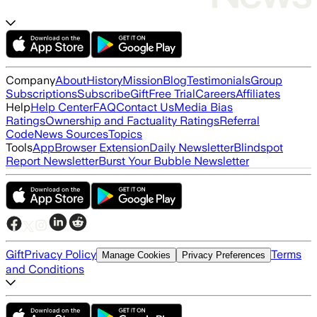
Company
About
History
Mission
Blog
Testimonials
Group
Subscriptions
Subscribe
Gift
Free Trial
Careers
Affiliates
Help
Help Center
FAQ
Contact Us
Media Bias
Ratings
Ownership and Factuality Ratings
Referral
Code
News Sources
Topics
Tools
App
Browser Extension
Daily Newsletter
Blindspot
Report Newsletter
Burst Your Bubble Newsletter
Gift
Privacy Policy
Terms
Manage Cookies
Privacy Preferences
and Conditions