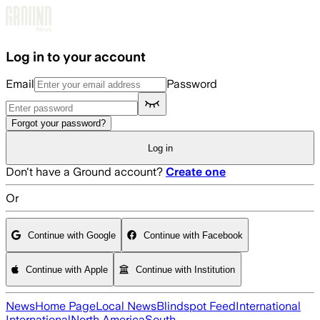
Skip to main content
Log in to your account
Email
Password
Forgot your password?
Log in
Don't have a Ground account?
Create one
Or
Continue with Google
Continue with Facebook
Continue with Apple
Continue with Institution
News
Home Page
Local News
Blindspot Feed
International
International
North America
South