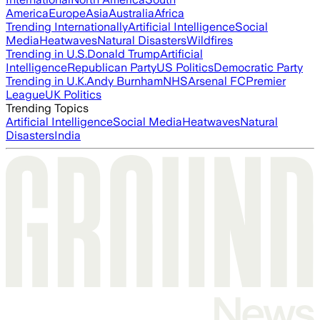
America
Europe
Asia
Australia
Africa
Trending Internationally
Artificial Intelligence
Social
Media
Heatwaves
Natural Disasters
Wildfires
Trending in U.S.
Donald Trump
Artificial
Intelligence
Republican Party
US Politics
Democratic Party
Trending in U.K.
Andy Burnham
NHS
Arsenal FC
Premier
League
UK Politics
Trending Topics
Artificial Intelligence
Social Media
Heatwaves
Natural
Disasters
India