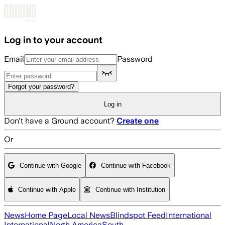
Skip to main content
Log in to your account
Email
Password
Forgot your password?
Log in
Don't have a Ground account?
Create one
Or
Continue with Google
Continue with Facebook
Continue with Apple
Continue with Institution
News
Home Page
Local News
Blindspot Feed
International
International
North America
South