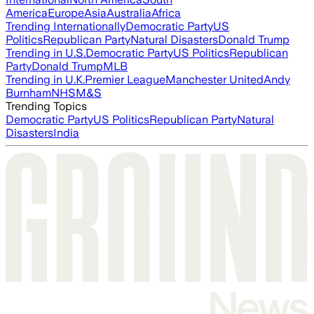
America
Europe
Asia
Australia
Africa
Trending Internationally
Democratic Party
US
Politics
Republican Party
Natural Disasters
Donald Trump
Trending in U.S.
Democratic Party
US Politics
Republican
Party
Donald Trump
MLB
Trending in U.K.
Premier League
Manchester United
Andy
Burnham
NHS
M&S
Trending Topics
Democratic Party
US Politics
Republican Party
Natural
Disasters
India