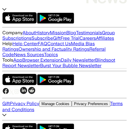
Company
About
History
Mission
Blog
Testimonials
Group
Subscriptions
Subscribe
Gift
Free Trial
Careers
Affiliates
Help
Help Center
FAQ
Contact Us
Media Bias
Ratings
Ownership and Factuality Ratings
Referral
Code
News Sources
Topics
Tools
App
Browser Extension
Daily Newsletter
Blindspot
Report Newsletter
Burst Your Bubble Newsletter
Gift
Privacy Policy
Terms
Manage Cookies
Privacy Preferences
and Conditions