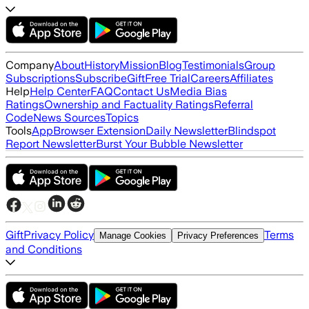
Company
About
History
Mission
Blog
Testimonials
Group
Subscriptions
Subscribe
Gift
Free Trial
Careers
Affiliates
Help
Help Center
FAQ
Contact Us
Media Bias
Ratings
Ownership and Factuality Ratings
Referral
Code
News Sources
Topics
Tools
App
Browser Extension
Daily Newsletter
Blindspot
Report Newsletter
Burst Your Bubble Newsletter
Gift
Privacy Policy
Terms
Manage Cookies
Privacy Preferences
and Conditions