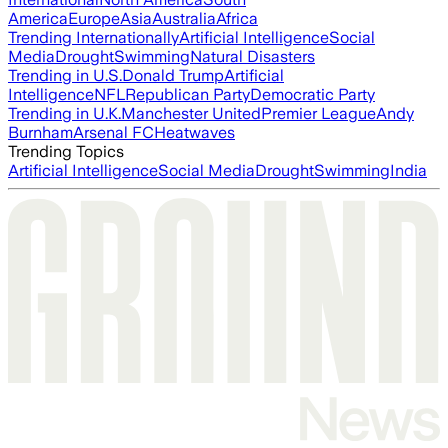
America
Europe
Asia
Australia
Africa
Trending Internationally
Artificial Intelligence
Social
Media
Drought
Swimming
Natural Disasters
Trending in U.S.
Donald Trump
Artificial
Intelligence
NFL
Republican Party
Democratic Party
Trending in U.K.
Manchester United
Premier League
Andy
Burnham
Arsenal FC
Heatwaves
Trending Topics
Artificial Intelligence
Social Media
Drought
Swimming
India