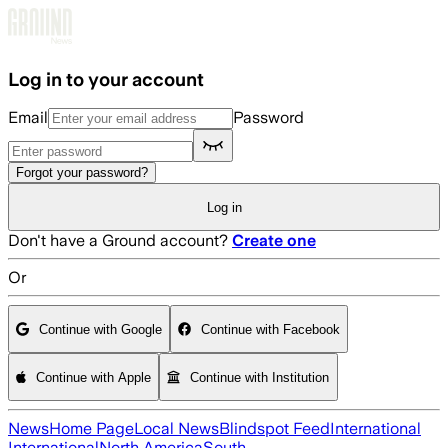
Skip to main content
Log in to your account
Email
Password
Forgot your password?
Log in
Don't have a Ground account?
Create one
Or
Continue with Google
Continue with Facebook
Continue with Apple
Continue with Institution
News
Home Page
Local News
Blindspot Feed
International
International
North America
South