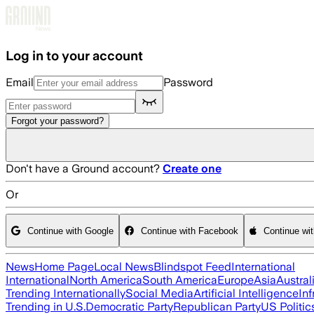
Skip to main content
Log in to your account
Email
Password
Forgot your password?
Don't have a Ground account?
Create one
Or
Continue with Google
Continue with Facebook
Continue wi
News
Home Page
Local News
Blindspot Feed
International
International
North America
South America
Europe
Asia
Austral
Trending Internationally
Social Media
Artificial Intelligence
Inf
Trending in U.S.
Democratic Party
Republican Party
US Politic