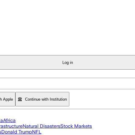
Log in
th Apple
Continue with Institution
ia
Africa
rastructure
Natural Disasters
Stock Markets
s
Donald Trump
NFL