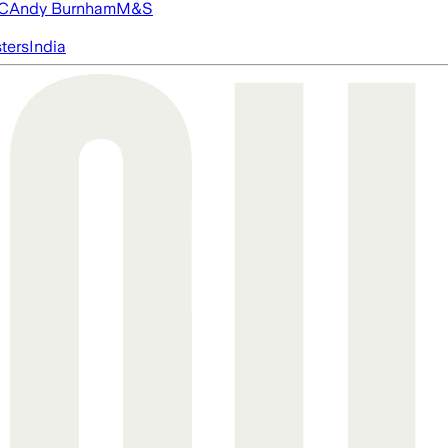
FC
Andy Burnham
M&S
ters
India