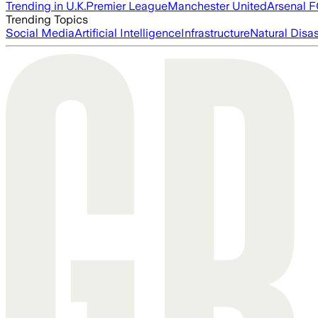
Trending in U.K.
Premier League
Manchester United
Arsenal 
Trending Topics
Social Media
Artificial Intelligence
Infrastructure
Natural Disas