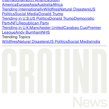
America
Europe
Asia
Australia
Africa
Trending Internationally
Wildfires
Natural Disasters
US
Politics
Social Media
Donald Trump
Trending in U.S.
US Politics
Donald Trump
Democratic
Party
NFL
Republican Party
Trending in U.K.
Manchester United
Carabao Cup
Premier
League
Andy Burnham
NHS
Trending Topics
Wildfires
Natural Disasters
US Politics
Social Media
India