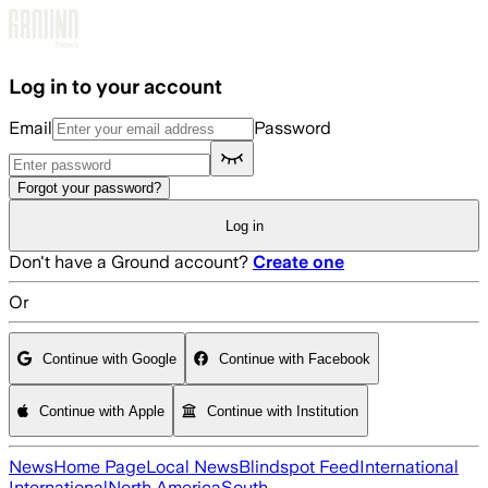
Skip to main content
Log in to your account
Email
Password
Forgot your password?
Log in
Don't have a Ground account?
Create one
Or
Continue with Google
Continue with Facebook
Continue with Apple
Continue with Institution
News
Home Page
Local News
Blindspot Feed
International
International
North America
South