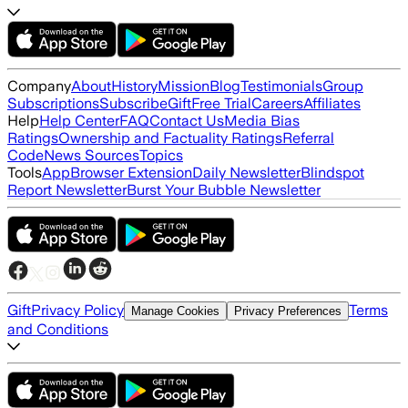
Company
About
History
Mission
Blog
Testimonials
Group
Subscriptions
Subscribe
Gift
Free Trial
Careers
Affiliates
Help
Help Center
FAQ
Contact Us
Media Bias
Ratings
Ownership and Factuality Ratings
Referral
Code
News Sources
Topics
Tools
App
Browser Extension
Daily Newsletter
Blindspot
Report Newsletter
Burst Your Bubble Newsletter
Gift
Privacy Policy
Terms
Manage Cookies
Privacy Preferences
and Conditions