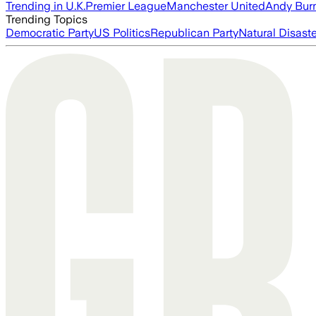
Trending in U.K.
Premier League
Manchester United
Andy Bur
Trending Topics
Democratic Party
US Politics
Republican Party
Natural Disast