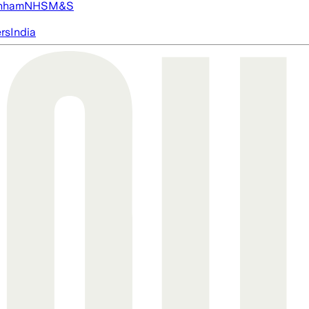
nham
NHS
M&S
ers
India