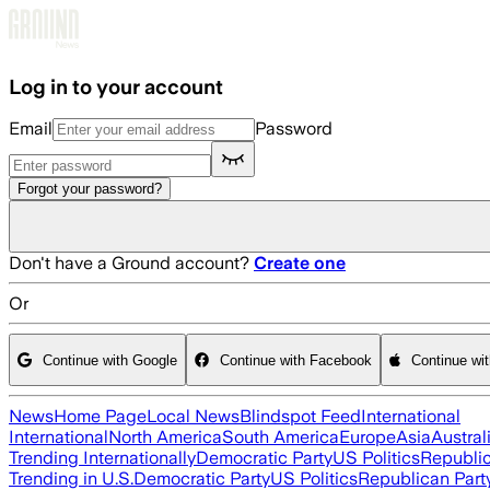
Skip to main content
Log in to your account
Email
Password
Forgot your password?
Don't have a Ground account?
Create one
Or
Continue with Google
Continue with Facebook
Continue wi
News
Home Page
Local News
Blindspot Feed
International
International
North America
South America
Europe
Asia
Austral
Trending Internationally
Democratic Party
US Politics
Republic
Trending in U.S.
Democratic Party
US Politics
Republican Part