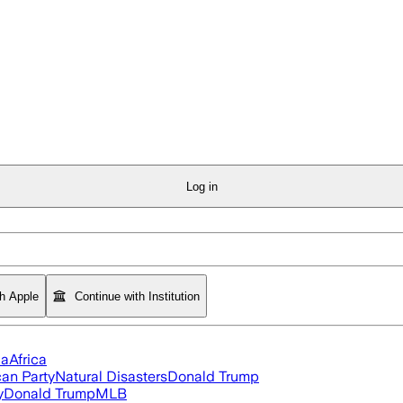
Log in
th Apple
Continue with Institution
ia
Africa
an Party
Natural Disasters
Donald Trump
y
Donald Trump
MLB