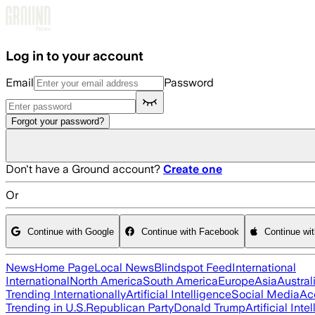
Skip to main content
Log in to your account
Email
Password
Forgot your password?
Don't have a Ground account?
Create one
Or
Continue with Google
Continue with Facebook
Continue wi
News
Home Page
Local News
Blindspot Feed
International
International
North America
South America
Europe
Asia
Austral
Trending Internationally
Artificial Intelligence
Social Media
Ac
Trending in U.S.
Republican Party
Donald Trump
Artificial Inte