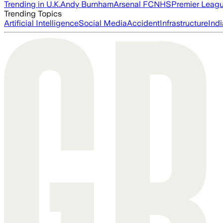
Trending in U.K.
Andy Burnham
Arsenal FC
NHS
Premier Leag
Trending Topics
Artificial Intelligence
Social Media
Accident
Infrastructure
Indi