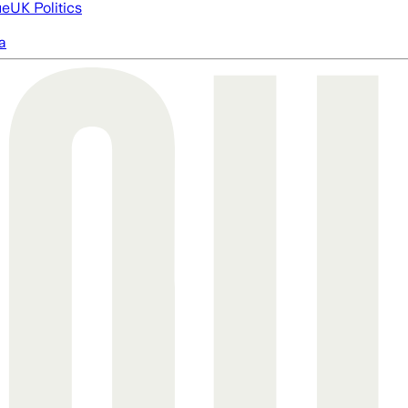
ue
UK Politics
a