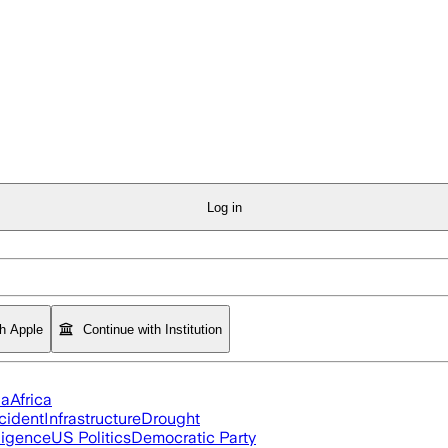
Log in
th Apple
Continue with Institution
ia
Africa
cident
Infrastructure
Drought
lligence
US Politics
Democratic Party