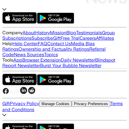
Company
About
History
Mission
Blog
Testimonials
Group
Subscriptions
Subscribe
Gift
Free Trial
Careers
Affiliates
Help
Help Center
FAQ
Contact Us
Media Bias
Ratings
Ownership and Factuality Ratings
Referral
Code
News Sources
Topics
Tools
App
Browser Extension
Daily Newsletter
Blindspot
Report Newsletter
Burst Your Bubble Newsletter
Gift
Privacy Policy
Terms
Manage Cookies
Privacy Preferences
and Conditions