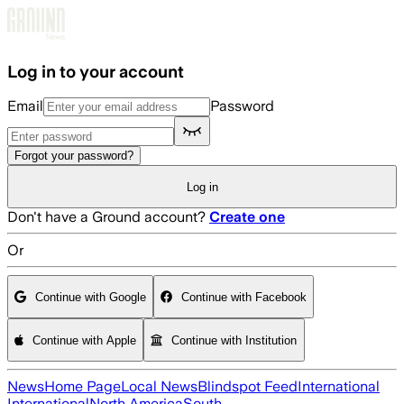
Skip to main content
Log in to your account
Email
Password
Forgot your password?
Log in
Don't have a Ground account?
Create one
Or
Continue with Google
Continue with Facebook
Continue with Apple
Continue with Institution
News
Home Page
Local News
Blindspot Feed
International
International
North America
South