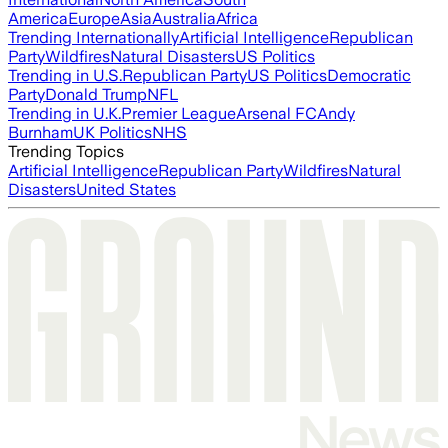
America
Europe
Asia
Australia
Africa
Trending Internationally
Artificial Intelligence
Republican
Party
Wildfires
Natural Disasters
US Politics
Trending in U.S.
Republican Party
US Politics
Democratic
Party
Donald Trump
NFL
Trending in U.K.
Premier League
Arsenal FC
Andy
Burnham
UK Politics
NHS
Trending Topics
Artificial Intelligence
Republican Party
Wildfires
Natural
Disasters
United States