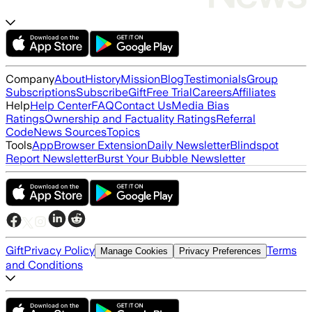
Company
About
History
Mission
Blog
Testimonials
Group
Subscriptions
Subscribe
Gift
Free Trial
Careers
Affiliates
Help
Help Center
FAQ
Contact Us
Media Bias
Ratings
Ownership and Factuality Ratings
Referral
Code
News Sources
Topics
Tools
App
Browser Extension
Daily Newsletter
Blindspot
Report Newsletter
Burst Your Bubble Newsletter
Gift
Privacy Policy
Terms
Manage Cookies
Privacy Preferences
and Conditions