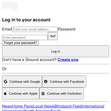
Skip to main content
Log in to your account
Email
Password
Forgot your password?
Log in
Don't have a Ground account?
Create one
Or
Continue with Google
Continue with Facebook
Continue with Apple
Continue with Institution
News
Home Page
Local News
Blindspot Feed
International
International
North America
South