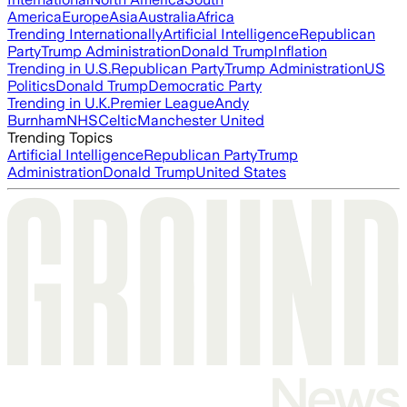
America
Europe
Asia
Australia
Africa
Trending Internationally
Artificial Intelligence
Republican
Party
Trump Administration
Donald Trump
Inflation
Trending in U.S.
Republican Party
Trump Administration
US
Politics
Donald Trump
Democratic Party
Trending in U.K.
Premier League
Andy
Burnham
NHS
Celtic
Manchester United
Trending Topics
Artificial Intelligence
Republican Party
Trump
Administration
Donald Trump
United States