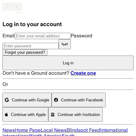
Skip to main content
Log in to your account
Email
Password
Forgot your password?
Log in
Don't have a Ground account?
Create one
Or
Continue with Google
Continue with Facebook
Continue with Apple
Continue with Institution
News
Home Page
Local News
Blindspot Feed
International
International
North America
South