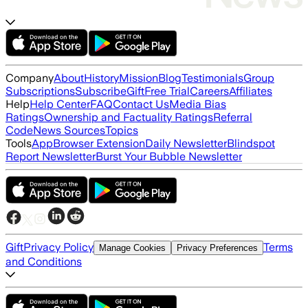
Company
About
History
Mission
Blog
Testimonials
Group
Subscriptions
Subscribe
Gift
Free Trial
Careers
Affiliates
Help
Help Center
FAQ
Contact Us
Media Bias
Ratings
Ownership and Factuality Ratings
Referral
Code
News Sources
Topics
Tools
App
Browser Extension
Daily Newsletter
Blindspot
Report Newsletter
Burst Your Bubble Newsletter
Gift
Privacy Policy
Terms
Manage Cookies
Privacy Preferences
and Conditions