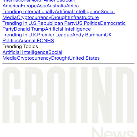
America
Europe
Asia
Australia
Africa
Trending Internationally
Artificial Intelligence
Social
Media
Cryptocurrency
Drought
Infrastructure
Trending in U.S.
Republican Party
US Politics
Democratic
Party
Donald Trump
Artificial Intelligence
Trending in U.K.
Premier League
Andy Burnham
UK
Politics
Arsenal FC
NHS
Trending Topics
Artificial Intelligence
Social
Media
Cryptocurrency
Drought
United States