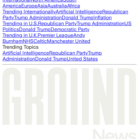
America
Europe
Asia
Australia
Africa
Trending Internationally
Artificial Intelligence
Republican
Party
Trump Administration
Donald Trump
Inflation
Trending in U.S.
Republican Party
Trump Administration
US
Politics
Donald Trump
Democratic Party
Trending in U.K.
Premier League
Andy
Burnham
NHS
Celtic
Manchester United
Trending Topics
Artificial Intelligence
Republican Party
Trump
Administration
Donald Trump
United States