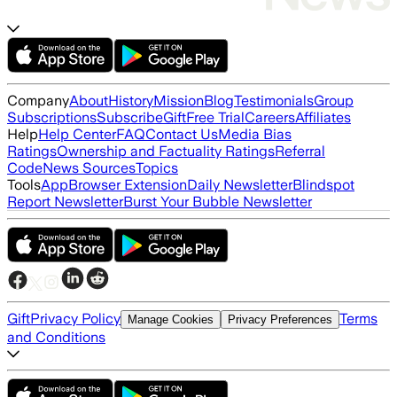
Company
About
History
Mission
Blog
Testimonials
Group
Subscriptions
Subscribe
Gift
Free Trial
Careers
Affiliates
Help
Help Center
FAQ
Contact Us
Media Bias
Ratings
Ownership and Factuality Ratings
Referral
Code
News Sources
Topics
Tools
App
Browser Extension
Daily Newsletter
Blindspot
Report Newsletter
Burst Your Bubble Newsletter
Gift
Privacy Policy
Terms
Manage Cookies
Privacy Preferences
and Conditions