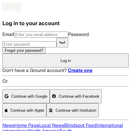
Skip to main content
Log in to your account
Email
Password
Forgot your password?
Log in
Don't have a Ground account?
Create one
Or
Continue with Google
Continue with Facebook
Continue with Apple
Continue with Institution
News
Home Page
Local News
Blindspot Feed
International
International
North America
South