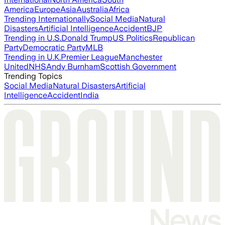
America
Europe
Asia
Australia
Africa
Trending Internationally
Social Media
Natural
Disasters
Artificial Intelligence
Accident
BJP
Trending in U.S.
Donald Trump
US Politics
Republican
Party
Democratic Party
MLB
Trending in U.K.
Premier League
Manchester
United
NHS
Andy Burnham
Scottish Government
Trending Topics
Social Media
Natural Disasters
Artificial
Intelligence
Accident
India