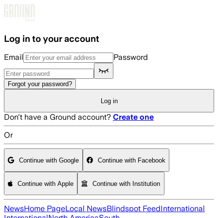
Skip to main content
Log in to your account
Email
Password
Forgot your password?
Log in
Don't have a Ground account?
Create one
Or
Continue with Google
Continue with Facebook
Continue with Apple
Continue with Institution
News
Home Page
Local News
Blindspot Feed
International
International
North America
South