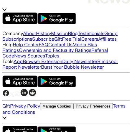
Company
About
History
Mission
Blog
Testimonials
Group
Subscriptions
Subscribe
Gift
Free Trial
Careers
Affiliates
Help
Help Center
FAQ
Contact Us
Media Bias
Ratings
Ownership and Factuality Ratings
Referral
Code
News Sources
Topics
Tools
App
Browser Extension
Daily Newsletter
Blindspot
Report Newsletter
Burst Your Bubble Newsletter
Gift
Privacy Policy
Terms
Manage Cookies
Privacy Preferences
and Conditions