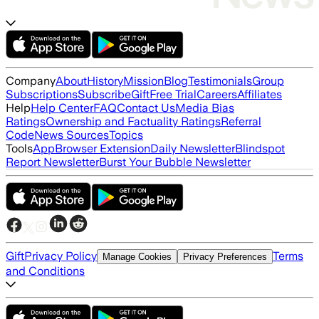
Company
About
History
Mission
Blog
Testimonials
Group
Subscriptions
Subscribe
Gift
Free Trial
Careers
Affiliates
Help
Help Center
FAQ
Contact Us
Media Bias
Ratings
Ownership and Factuality Ratings
Referral
Code
News Sources
Topics
Tools
App
Browser Extension
Daily Newsletter
Blindspot
Report Newsletter
Burst Your Bubble Newsletter
Gift
Privacy Policy
Terms
Manage Cookies
Privacy Preferences
and Conditions