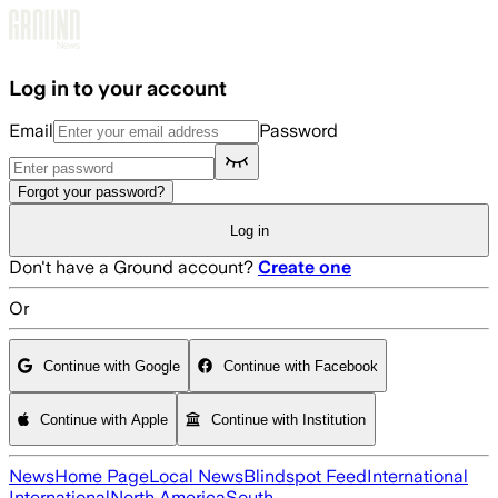
Skip to main content
Log in to your account
Email
Password
Forgot your password?
Log in
Don't have a Ground account?
Create one
Or
Continue with Google
Continue with Facebook
Continue with Apple
Continue with Institution
News
Home Page
Local News
Blindspot Feed
International
International
North America
South