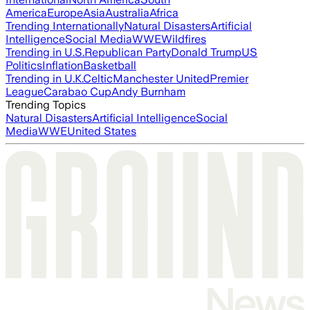
America
Europe
Asia
Australia
Africa
Trending Internationally
Natural Disasters
Artificial
Intelligence
Social Media
WWE
Wildfires
Trending in U.S.
Republican Party
Donald Trump
US
Politics
Inflation
Basketball
Trending in U.K.
Celtic
Manchester United
Premier
League
Carabao Cup
Andy Burnham
Trending Topics
Natural Disasters
Artificial Intelligence
Social
Media
WWE
United States