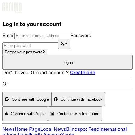
Skip to main content
Log in to your account
Email
Password
Forgot your password?
Log in
Don't have a Ground account?
Create one
Or
Continue with Google
Continue with Facebook
Continue with Apple
Continue with Institution
News
Home Page
Local News
Blindspot Feed
International
International
North America
South