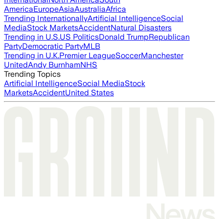
America
Europe
Asia
Australia
Africa
Trending Internationally
Artificial Intelligence
Social
Media
Stock Markets
Accident
Natural Disasters
Trending in U.S.
US Politics
Donald Trump
Republican
Party
Democratic Party
MLB
Trending in U.K.
Premier League
Soccer
Manchester
United
Andy Burnham
NHS
Trending Topics
Artificial Intelligence
Social Media
Stock
Markets
Accident
United States