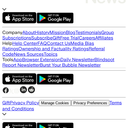
Company
About
History
Mission
Blog
Testimonials
Group
Subscriptions
Subscribe
Gift
Free Trial
Careers
Affiliates
Help
Help Center
FAQ
Contact Us
Media Bias
Ratings
Ownership and Factuality Ratings
Referral
Code
News Sources
Topics
Tools
App
Browser Extension
Daily Newsletter
Blindspot
Report Newsletter
Burst Your Bubble Newsletter
Gift
Privacy Policy
Terms
Manage Cookies
Privacy Preferences
and Conditions