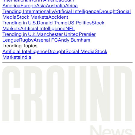
America
Europe
Asia
Australia
Africa
Trending Internationally
Artificial Intelligence
Drought
Social
Media
Stock Markets
Accident
Trending in U.S.
Donald Trump
US Politics
Stock
Markets
Artificial Intelligence
NFL
Trending in U.K.
Manchester United
Premier
League
Rugby
Arsenal FC
Andy Burnham
Trending Topics
Artificial Intelligence
Drought
Social Media
Stock
Markets
India