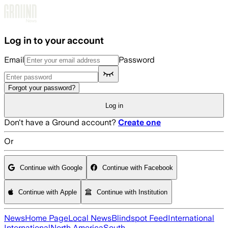
Skip to main content
Log in to your account
Email
Password
Forgot your password?
Log in
Don't have a Ground account?
Create one
Or
Continue with Google
Continue with Facebook
Continue with Apple
Continue with Institution
News
Home Page
Local News
Blindspot Feed
International
International
North America
South