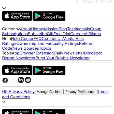
Company
About
History
Mission
Blog
Testimonials
Group
Subscriptions
Subscribe
Gift
Free Trial
Careers
Affiliates
Help
Help Center
FAQ
Contact Us
Media Bias
Ratings
Ownership and Factuality Ratings
Referral
Code
News Sources
Topics
Tools
App
Browser Extension
Daily Newsletter
Blindspot
Report Newsletter
Burst Your Bubble Newsletter
Gift
Privacy Policy
Terms
Manage Cookies
Privacy Preferences
and Conditions