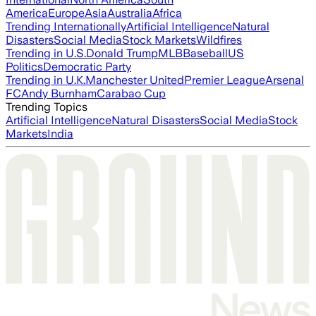
America
Europe
Asia
Australia
Africa
Trending Internationally
Artificial Intelligence
Natural
Disasters
Social Media
Stock Markets
Wildfires
Trending in U.S.
Donald Trump
MLB
Baseball
US
Politics
Democratic Party
Trending in U.K.
Manchester United
Premier League
Arsenal
FC
Andy Burnham
Carabao Cup
Trending Topics
Artificial Intelligence
Natural Disasters
Social Media
Stock
Markets
India