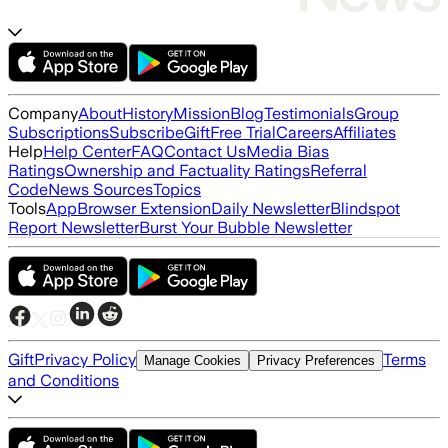
Company
About
History
Mission
Blog
Testimonials
Group
Subscriptions
Subscribe
Gift
Free Trial
Careers
Affiliates
Help
Help Center
FAQ
Contact Us
Media Bias
Ratings
Ownership and Factuality Ratings
Referral
Code
News Sources
Topics
Tools
App
Browser Extension
Daily Newsletter
Blindspot
Report Newsletter
Burst Your Bubble Newsletter
Gift
Privacy Policy
Terms
Manage Cookies
Privacy Preferences
and Conditions