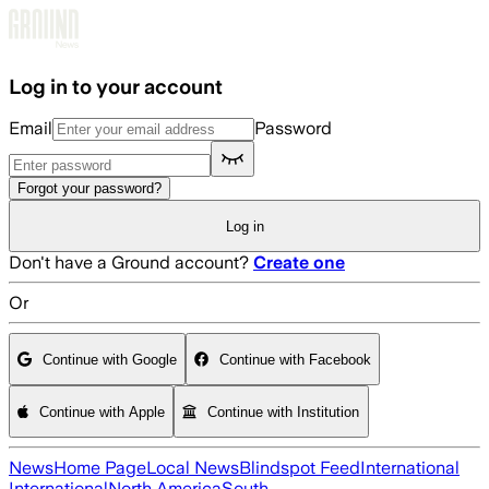
Skip to main content
Log in to your account
Email
Password
Forgot your password?
Log in
Don't have a Ground account?
Create one
Or
Continue with Google
Continue with Facebook
Continue with Apple
Continue with Institution
News
Home Page
Local News
Blindspot Feed
International
International
North America
South