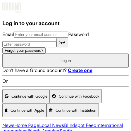
Skip to main content
Log in to your account
Email
Password
Forgot your password?
Log in
Don't have a Ground account?
Create one
Or
Continue with Google
Continue with Facebook
Continue with Apple
Continue with Institution
News
Home Page
Local News
Blindspot Feed
International
International
North America
South