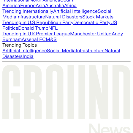
America
Europe
Asia
Australia
Africa
Trending Internationally
Artificial Intelligence
Social
Media
Infrastructure
Natural Disasters
Stock Markets
Trending in U.S.
Republican Party
Democratic Party
US
Politics
Donald Trump
NFL
Trending in U.K.
Premier League
Manchester United
Andy
Burnham
Arsenal FC
M&S
Trending Topics
Artificial Intelligence
Social Media
Infrastructure
Natural
Disasters
India