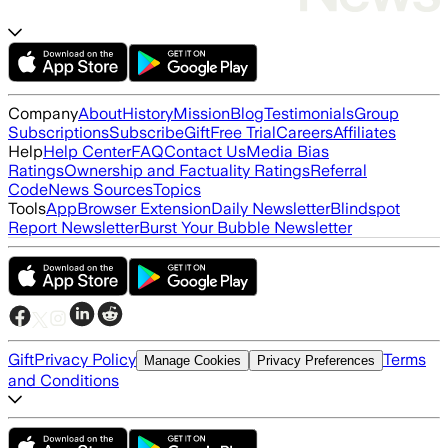
Company
About
History
Mission
Blog
Testimonials
Group
Subscriptions
Subscribe
Gift
Free Trial
Careers
Affiliates
Help
Help Center
FAQ
Contact Us
Media Bias
Ratings
Ownership and Factuality Ratings
Referral
Code
News Sources
Topics
Tools
App
Browser Extension
Daily Newsletter
Blindspot
Report Newsletter
Burst Your Bubble Newsletter
Gift
Privacy Policy
Terms
Manage Cookies
Privacy Preferences
and Conditions