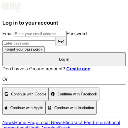
Skip to main content
Log in to your account
Email
Password
Forgot your password?
Log in
Don't have a Ground account?
Create one
Or
Continue with Google
Continue with Facebook
Continue with Apple
Continue with Institution
News
Home Page
Local News
Blindspot Feed
International
International
North America
South