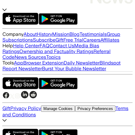
Company
About
History
Mission
Blog
Testimonials
Group
Subscriptions
Subscribe
Gift
Free Trial
Careers
Affiliates
Help
Help Center
FAQ
Contact Us
Media Bias
Ratings
Ownership and Factuality Ratings
Referral
Code
News Sources
Topics
Tools
App
Browser Extension
Daily Newsletter
Blindspot
Report Newsletter
Burst Your Bubble Newsletter
Gift
Privacy Policy
Terms
Manage Cookies
Privacy Preferences
and Conditions