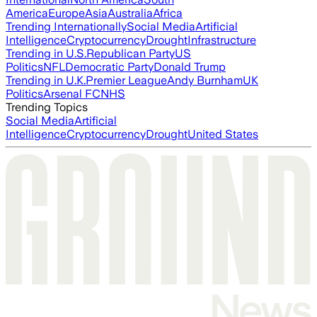
America
Europe
Asia
Australia
Africa
Trending Internationally
Social Media
Artificial
Intelligence
Cryptocurrency
Drought
Infrastructure
Trending in U.S.
Republican Party
US
Politics
NFL
Democratic Party
Donald Trump
Trending in U.K.
Premier League
Andy Burnham
UK
Politics
Arsenal FC
NHS
Trending Topics
Social Media
Artificial
Intelligence
Cryptocurrency
Drought
United States