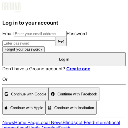
Skip to main content
Log in to your account
Email
Password
Forgot your password?
Log in
Don't have a Ground account?
Create one
Or
Continue with Google
Continue with Facebook
Continue with Apple
Continue with Institution
News
Home Page
Local News
Blindspot Feed
International
International
North America
South