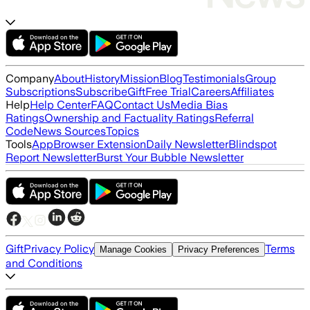
Company
About
History
Mission
Blog
Testimonials
Group
Subscriptions
Subscribe
Gift
Free Trial
Careers
Affiliates
Help
Help Center
FAQ
Contact Us
Media Bias
Ratings
Ownership and Factuality Ratings
Referral
Code
News Sources
Topics
Tools
App
Browser Extension
Daily Newsletter
Blindspot
Report Newsletter
Burst Your Bubble Newsletter
Gift
Privacy Policy
Terms
Manage Cookies
Privacy Preferences
and Conditions