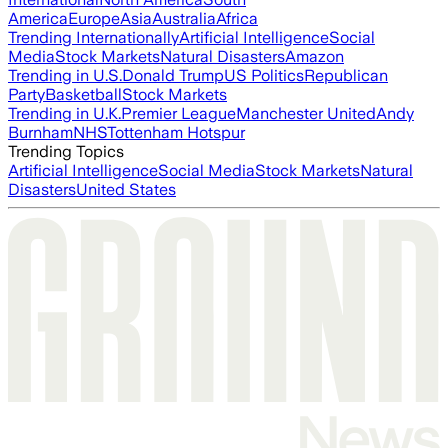
America
Europe
Asia
Australia
Africa
Trending Internationally
Artificial Intelligence
Social
Media
Stock Markets
Natural Disasters
Amazon
Trending in U.S.
Donald Trump
US Politics
Republican
Party
Basketball
Stock Markets
Trending in U.K.
Premier League
Manchester United
Andy
Burnham
NHS
Tottenham Hotspur
Trending Topics
Artificial Intelligence
Social Media
Stock Markets
Natural
Disasters
United States