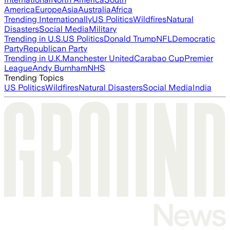
America
Europe
Asia
Australia
Africa
Trending Internationally
US Politics
Wildfires
Natural
Disasters
Social Media
Military
Trending in U.S.
US Politics
Donald Trump
NFL
Democratic
Party
Republican Party
Trending in U.K.
Manchester United
Carabao Cup
Premier
League
Andy Burnham
NHS
Trending Topics
US Politics
Wildfires
Natural Disasters
Social Media
India