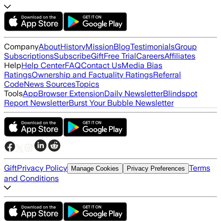
Company
About
History
Mission
Blog
Testimonials
Group
Subscriptions
Subscribe
Gift
Free Trial
Careers
Affiliates
Help
Help Center
FAQ
Contact Us
Media Bias
Ratings
Ownership and Factuality Ratings
Referral
Code
News Sources
Topics
Tools
App
Browser Extension
Daily Newsletter
Blindspot
Report Newsletter
Burst Your Bubble Newsletter
Gift
Privacy Policy
Terms
Manage Cookies
Privacy Preferences
and Conditions