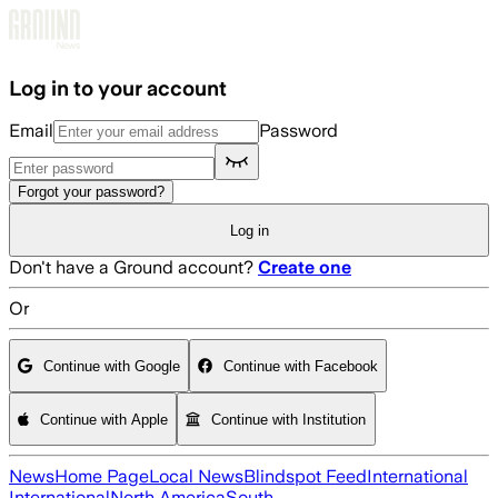
Skip to main content
Log in to your account
Email
Password
Forgot your password?
Log in
Don't have a Ground account?
Create one
Or
Continue with Google
Continue with Facebook
Continue with Apple
Continue with Institution
News
Home Page
Local News
Blindspot Feed
International
International
North America
South