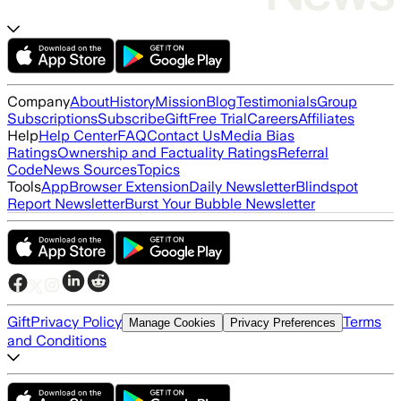
Company
About
History
Mission
Blog
Testimonials
Group
Subscriptions
Subscribe
Gift
Free Trial
Careers
Affiliates
Help
Help Center
FAQ
Contact Us
Media Bias
Ratings
Ownership and Factuality Ratings
Referral
Code
News Sources
Topics
Tools
App
Browser Extension
Daily Newsletter
Blindspot
Report Newsletter
Burst Your Bubble Newsletter
Gift
Privacy Policy
Terms
Manage Cookies
Privacy Preferences
and Conditions