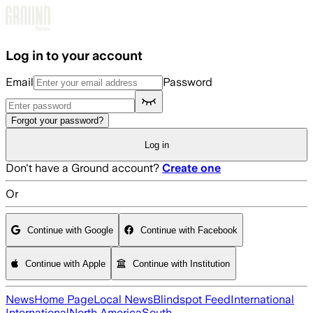
Skip to main content
Log in to your account
Email
Password
Forgot your password?
Log in
Don't have a Ground account?
Create one
Or
Continue with Google
Continue with Facebook
Continue with Apple
Continue with Institution
News
Home Page
Local News
Blindspot Feed
International
International
North America
South