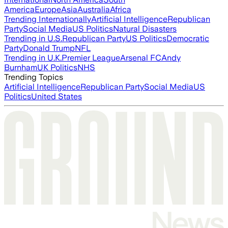
America
Europe
Asia
Australia
Africa
Trending Internationally
Artificial Intelligence
Republican
Party
Social Media
US Politics
Natural Disasters
Trending in U.S.
Republican Party
US Politics
Democratic
Party
Donald Trump
NFL
Trending in U.K.
Premier League
Arsenal FC
Andy
Burnham
UK Politics
NHS
Trending Topics
Artificial Intelligence
Republican Party
Social Media
US
Politics
United States