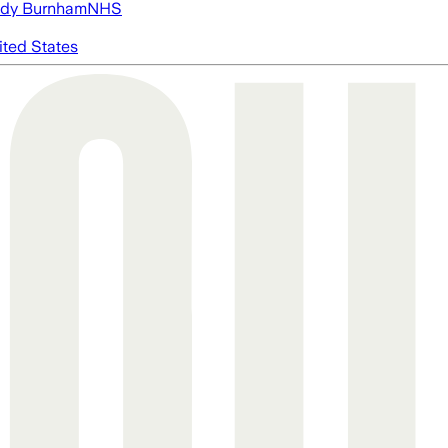
dy Burnham
NHS
ited States