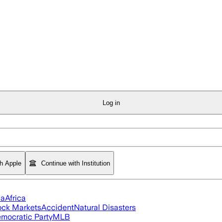
Log in
th Apple
Continue with Institution
ia
Africa
ock Markets
Accident
Natural Disasters
mocratic Party
MLB