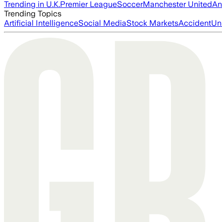
Trending in U.K.
Premier League
Soccer
Manchester United
An
Trending Topics
Artificial Intelligence
Social Media
Stock Markets
Accident
Un