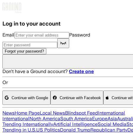
Skip to main content
Log in to your account
Email
Password
Forgot your password?
Don't have a Ground account?
Create one
Or
Continue with Google
Continue with Facebook
Continue wi
News
Home Page
Local News
Blindspot Feed
International
International
North America
South America
Europe
Asia
Austral
Trending Internationally
Artificial Intelligence
Social Media
St
Trending in U.S.
US Politics
Donald Trump
Republican Party
De