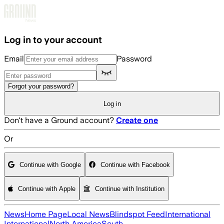
Skip to main content
Log in to your account
Email
Password
Forgot your password?
Log in
Don't have a Ground account?
Create one
Or
Continue with Google
Continue with Facebook
Continue with Apple
Continue with Institution
News
Home Page
Local News
Blindspot Feed
International
International
North America
South