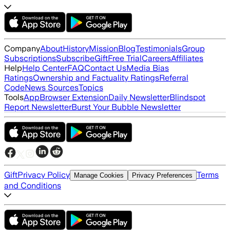
Company
About
History
Mission
Blog
Testimonials
Group
Subscriptions
Subscribe
Gift
Free Trial
Careers
Affiliates
Help
Help Center
FAQ
Contact Us
Media Bias
Ratings
Ownership and Factuality Ratings
Referral
Code
News Sources
Topics
Tools
App
Browser Extension
Daily Newsletter
Blindspot
Report Newsletter
Burst Your Bubble Newsletter
Gift
Privacy Policy
Terms
Manage Cookies
Privacy Preferences
and Conditions