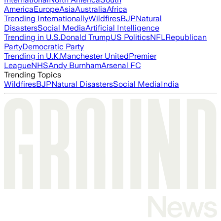
America
Europe
Asia
Australia
Africa
Trending Internationally
Wildfires
BJP
Natural
Disasters
Social Media
Artificial Intelligence
Trending in U.S.
Donald Trump
US Politics
NFL
Republican
Party
Democratic Party
Trending in U.K.
Manchester United
Premier
League
NHS
Andy Burnham
Arsenal FC
Trending Topics
Wildfires
BJP
Natural Disasters
Social Media
India