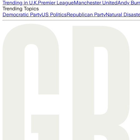
Trending in U.K.
Premier League
Manchester United
Andy Bur
Trending Topics
Democratic Party
US Politics
Republican Party
Natural Disast