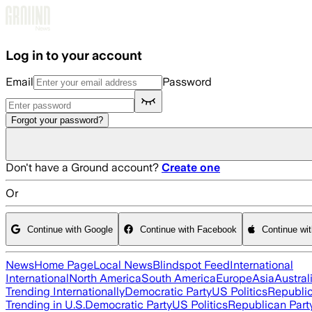
Skip to main content
Log in to your account
Email
Password
Forgot your password?
Don't have a Ground account?
Create one
Or
Continue with Google
Continue with Facebook
Continue wi
News
Home Page
Local News
Blindspot Feed
International
International
North America
South America
Europe
Asia
Austral
Trending Internationally
Democratic Party
US Politics
Republic
Trending in U.S.
Democratic Party
US Politics
Republican Part