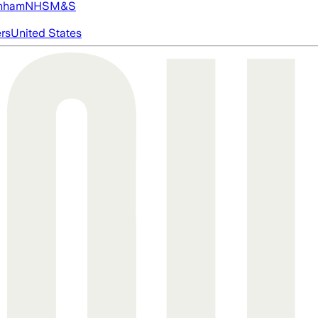
nham
NHS
M&S
ers
United States