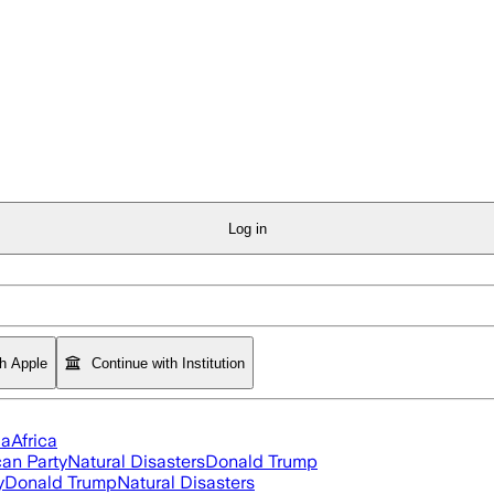
Log in
th Apple
Continue with Institution
ia
Africa
an Party
Natural Disasters
Donald Trump
y
Donald Trump
Natural Disasters