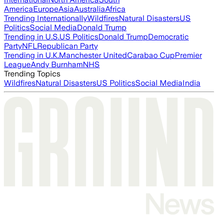
America
Europe
Asia
Australia
Africa
Trending Internationally
Wildfires
Natural Disasters
US
Politics
Social Media
Donald Trump
Trending in U.S.
US Politics
Donald Trump
Democratic
Party
NFL
Republican Party
Trending in U.K.
Manchester United
Carabao Cup
Premier
League
Andy Burnham
NHS
Trending Topics
Wildfires
Natural Disasters
US Politics
Social Media
India