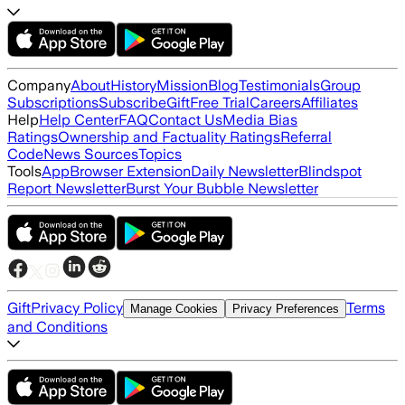
Company
About
History
Mission
Blog
Testimonials
Group
Subscriptions
Subscribe
Gift
Free Trial
Careers
Affiliates
Help
Help Center
FAQ
Contact Us
Media Bias
Ratings
Ownership and Factuality Ratings
Referral
Code
News Sources
Topics
Tools
App
Browser Extension
Daily Newsletter
Blindspot
Report Newsletter
Burst Your Bubble Newsletter
Gift
Privacy Policy
Terms
Manage Cookies
Privacy Preferences
and Conditions