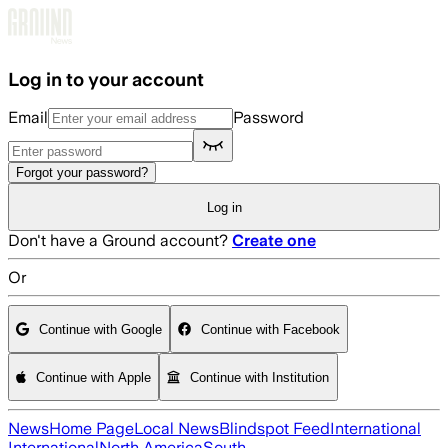
Skip to main content
Log in to your account
Email
Password
Forgot your password?
Log in
Don't have a Ground account?
Create one
Or
Continue with Google
Continue with Facebook
Continue with Apple
Continue with Institution
News
Home Page
Local News
Blindspot Feed
International
International
North America
South