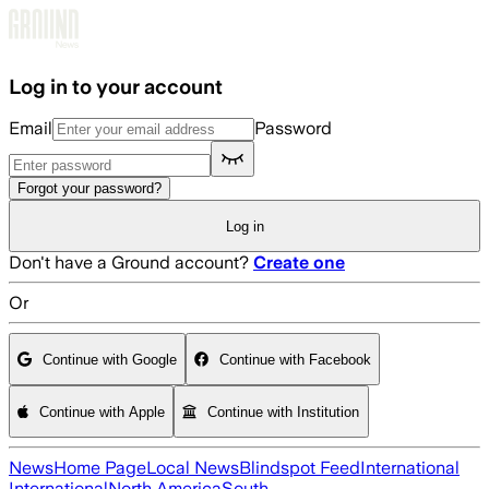
Skip to main content
Log in to your account
Email
Password
Forgot your password?
Log in
Don't have a Ground account?
Create one
Or
Continue with Google
Continue with Facebook
Continue with Apple
Continue with Institution
News
Home Page
Local News
Blindspot Feed
International
International
North America
South