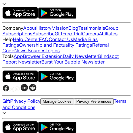
Company
About
History
Mission
Blog
Testimonials
Group
Subscriptions
Subscribe
Gift
Free Trial
Careers
Affiliates
Help
Help Center
FAQ
Contact Us
Media Bias
Ratings
Ownership and Factuality Ratings
Referral
Code
News Sources
Topics
Tools
App
Browser Extension
Daily Newsletter
Blindspot
Report Newsletter
Burst Your Bubble Newsletter
Gift
Privacy Policy
Terms
Manage Cookies
Privacy Preferences
and Conditions