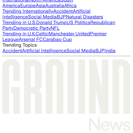
America
Europe
Asia
Australia
Africa
Trending Internationally
Accident
Artificial
Intelligence
Social Media
BJP
Natural Disasters
Trending in U.S.
Donald Trump
US Politics
Republican
Party
Democratic Party
NFL
Trending in U.K.
Celtic
Manchester United
Premier
League
Arsenal FC
Carabao Cup
Trending Topics
Accident
Artificial Intelligence
Social Media
BJP
India