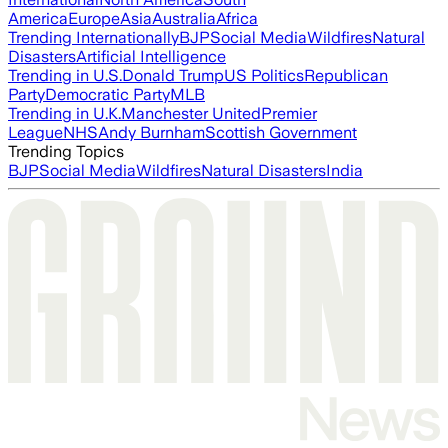
America
Europe
Asia
Australia
Africa
Trending Internationally
BJP
Social Media
Wildfires
Natural
Disasters
Artificial Intelligence
Trending in U.S.
Donald Trump
US Politics
Republican
Party
Democratic Party
MLB
Trending in U.K.
Manchester United
Premier
League
NHS
Andy Burnham
Scottish Government
Trending Topics
BJP
Social Media
Wildfires
Natural Disasters
India