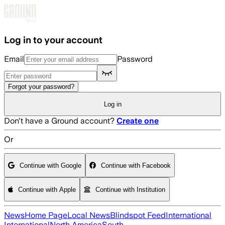
Skip to main content
Log in to your account
Email
Password
Forgot your password?
Log in
Don't have a Ground account?
Create one
Or
Continue with Google
Continue with Facebook
Continue with Apple
Continue with Institution
News
Home Page
Local News
Blindspot Feed
International
International
North America
South