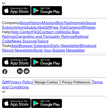
Company
About
History
Mission
Blog
Testimonials
Group
Subscriptions
Subscribe
Gift
Free Trial
Careers
Affiliates
Help
Help Center
FAQ
Contact Us
Media Bias
Ratings
Ownership and Factuality Ratings
Referral
Code
News Sources
Topics
Tools
App
Browser Extension
Daily Newsletter
Blindspot
Report Newsletter
Burst Your Bubble Newsletter
Gift
Privacy Policy
Terms
Manage Cookies
Privacy Preferences
and Conditions