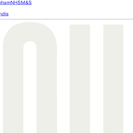
nham
NHS
M&S
ndia