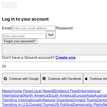
Skip to main content
Log in to your account
Email
Password
Forgot your password?
Don't have a Ground account?
Create one
Or
Continue with Google
Continue with Facebook
Continue wi
News
Home Page
Local News
Blindspot Feed
International
International
North America
South America
Europe
Asia
Austral
Trending Internationally
Natural Disasters
Donald Trump
Democ
Trending in U.S.
Donald Trump
US Politics
Democratic Party
Re