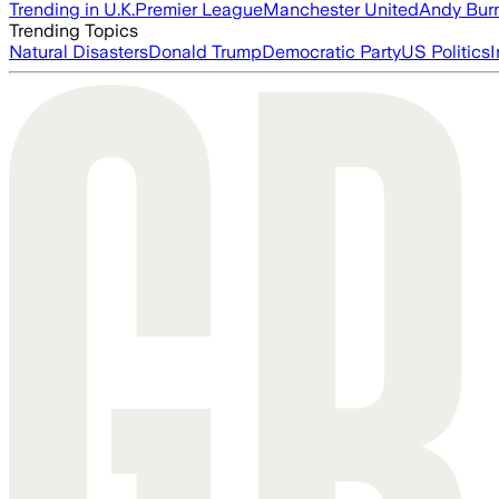
Trending in U.K.
Premier League
Manchester United
Andy Bur
Trending Topics
Natural Disasters
Donald Trump
Democratic Party
US Politics
I