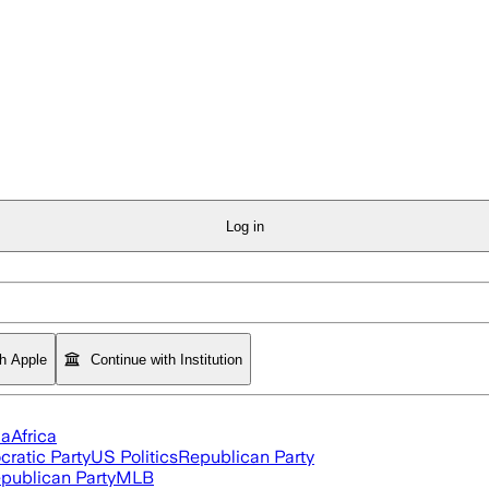
Log in
th Apple
Continue with Institution
ia
Africa
ratic Party
US Politics
Republican Party
publican Party
MLB