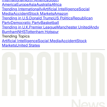
America
Europe
Asia
Australia
Africa
Trending Internationally
Artificial Intelligence
Social
Media
Accident
Stock Markets
Amazon
Trending in U.S.
Donald Trump
US Politics
Republican
Party
Democratic Party
Basketball
Trending in U.K.
Premier League
Manchester United
Andy
Burnham
NHS
Tottenham Hotspur
Trending Topics
Artificial Intelligence
Social Media
Accident
Stock
Markets
United States