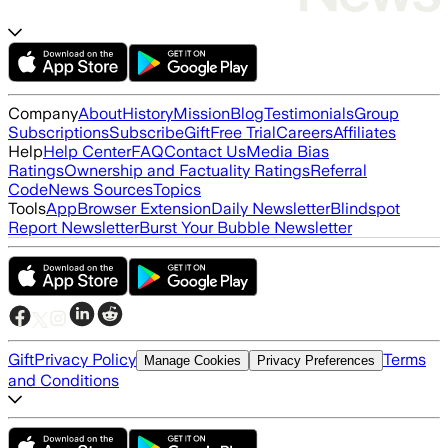
Company
About
History
Mission
Blog
Testimonials
Group
Subscriptions
Subscribe
Gift
Free Trial
Careers
Affiliates
Help
Help Center
FAQ
Contact Us
Media Bias
Ratings
Ownership and Factuality Ratings
Referral
Code
News Sources
Topics
Tools
App
Browser Extension
Daily Newsletter
Blindspot
Report Newsletter
Burst Your Bubble Newsletter
Gift
Privacy Policy
Terms
Manage Cookies
Privacy Preferences
and Conditions