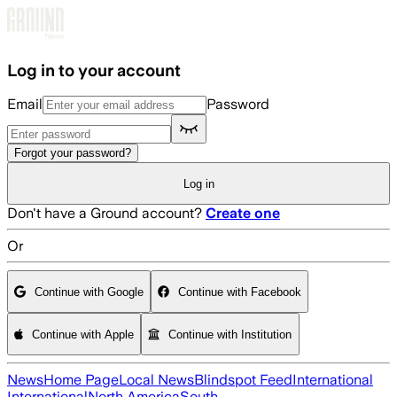
Skip to main content
Log in to your account
Email
Password
Forgot your password?
Log in
Don't have a Ground account?
Create one
Or
Continue with Google
Continue with Facebook
Continue with Apple
Continue with Institution
News
Home Page
Local News
Blindspot Feed
International
International
North America
South