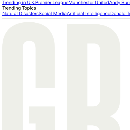
Trending in U.K.
Premier League
Manchester United
Andy Bur
Trending Topics
Natural Disasters
Social Media
Artificial Intelligence
Donald T