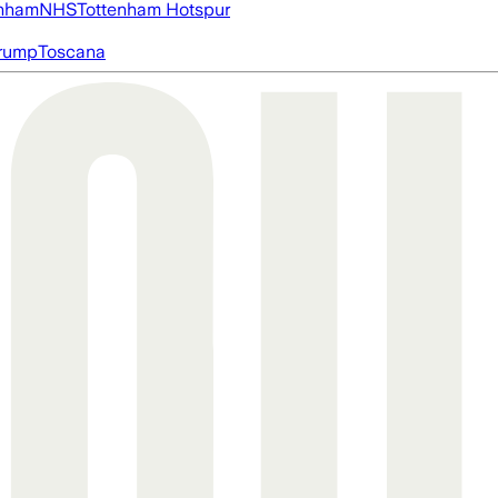
nham
NHS
Tottenham Hotspur
rump
Toscana