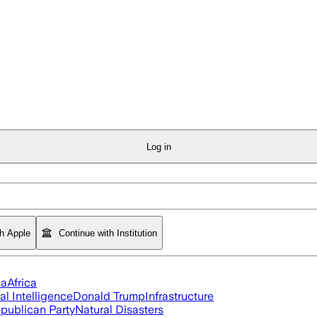
Log in
th Apple
Continue with Institution
ia
Africa
ial Intelligence
Donald Trump
Infrastructure
publican Party
Natural Disasters