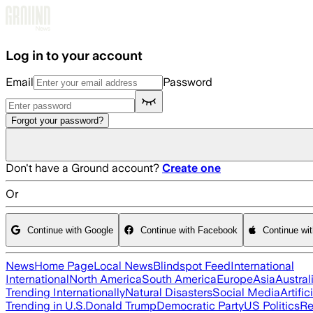
Skip to main content
Log in to your account
Email
Password
Forgot your password?
Don't have a Ground account?
Create one
Or
Continue with Google
Continue with Facebook
Continue wi
News
Home Page
Local News
Blindspot Feed
International
International
North America
South America
Europe
Asia
Austral
Trending Internationally
Natural Disasters
Social Media
Artific
Trending in U.S.
Donald Trump
Democratic Party
US Politics
Re