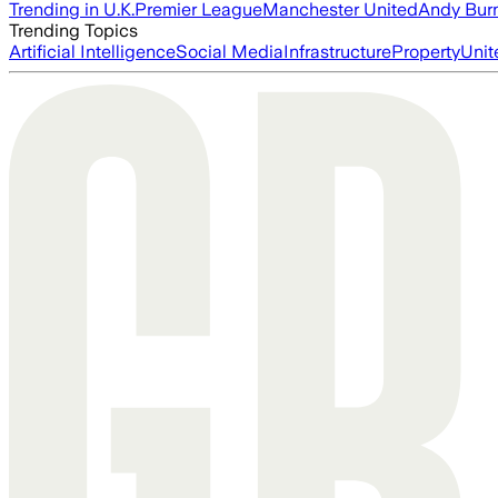
Trending in U.K.
Premier League
Manchester United
Andy Bur
Trending Topics
Artificial Intelligence
Social Media
Infrastructure
Property
Unit