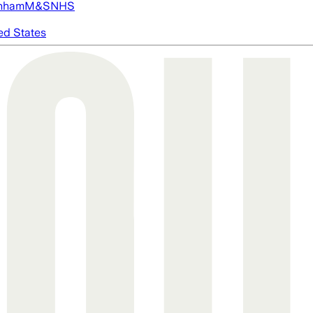
nham
M&S
NHS
ed States