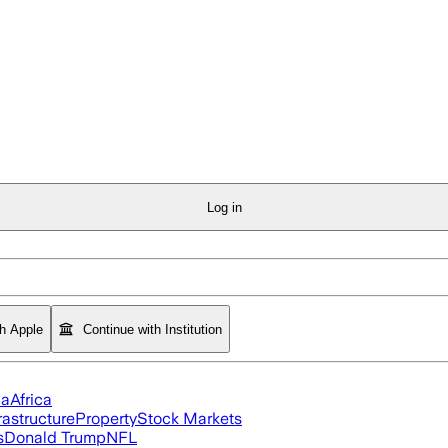
Log in
th Apple
Continue with Institution
ia
Africa
rastructure
Property
Stock Markets
s
Donald Trump
NFL