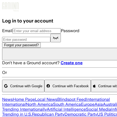
Skip to main content
Log in to your account
Email
Password
Forgot your password?
Don't have a Ground account?
Create one
Or
Continue with Google
Continue with Facebook
Continue wi
News
Home Page
Local News
Blindspot Feed
International
International
North America
South America
Europe
Asia
Austral
Trending Internationally
Artificial Intelligence
Social Media
Inf
Trending in U.S.
Republican Party
Democratic Party
US Politic