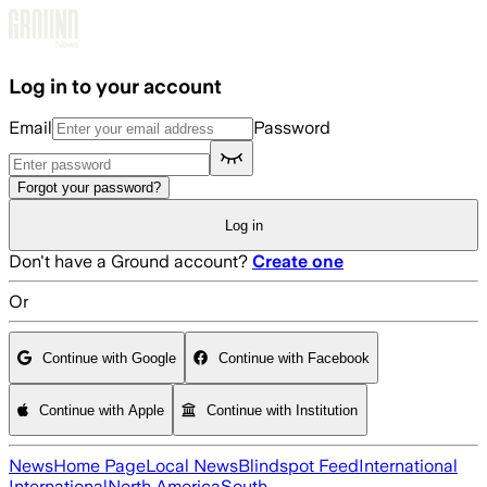
Skip to main content
Log in to your account
Email
Password
Forgot your password?
Log in
Don't have a Ground account?
Create one
Or
Continue with Google
Continue with Facebook
Continue with Apple
Continue with Institution
News
Home Page
Local News
Blindspot Feed
International
International
North America
South