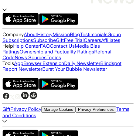
Company
About
History
Mission
Blog
Testimonials
Group
Subscriptions
Subscribe
Gift
Free Trial
Careers
Affiliates
Help
Help Center
FAQ
Contact Us
Media Bias
Ratings
Ownership and Factuality Ratings
Referral
Code
News Sources
Topics
Tools
App
Browser Extension
Daily Newsletter
Blindspot
Report Newsletter
Burst Your Bubble Newsletter
Gift
Privacy Policy
Terms
Manage Cookies
Privacy Preferences
and Conditions