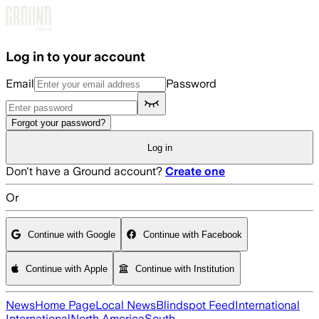
Skip to main content
Log in to your account
Email
Password
Forgot your password?
Log in
Don't have a Ground account?
Create one
Or
Continue with Google
Continue with Facebook
Continue with Apple
Continue with Institution
News
Home Page
Local News
Blindspot Feed
International
International
North America
South