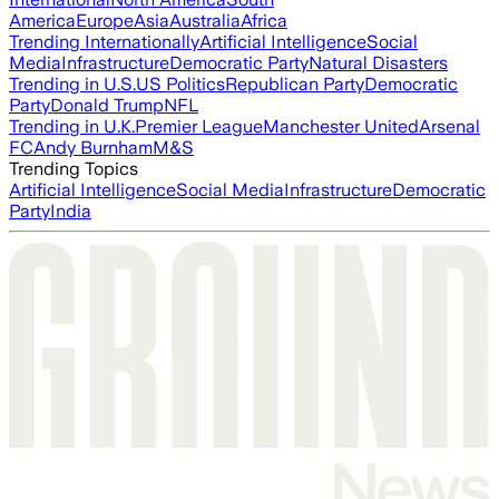
America
Europe
Asia
Australia
Africa
Trending Internationally
Artificial Intelligence
Social
Media
Infrastructure
Democratic Party
Natural Disasters
Trending in U.S.
US Politics
Republican Party
Democratic
Party
Donald Trump
NFL
Trending in U.K.
Premier League
Manchester United
Arsenal
FC
Andy Burnham
M&S
Trending Topics
Artificial Intelligence
Social Media
Infrastructure
Democratic
Party
India