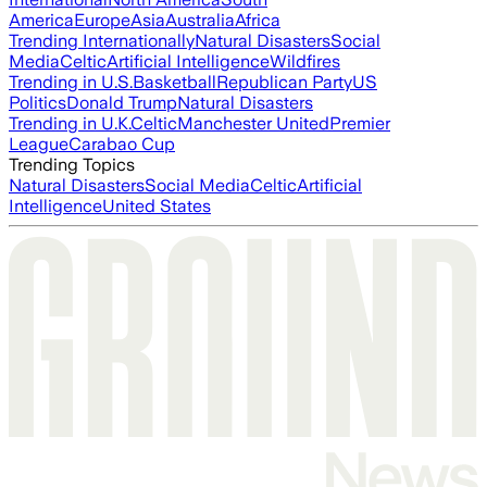
America
Europe
Asia
Australia
Africa
Trending Internationally
Natural Disasters
Social
Media
Celtic
Artificial Intelligence
Wildfires
Trending in U.S.
Basketball
Republican Party
US
Politics
Donald Trump
Natural Disasters
Trending in U.K.
Celtic
Manchester United
Premier
League
Carabao Cup
Trending Topics
Natural Disasters
Social Media
Celtic
Artificial
Intelligence
United States