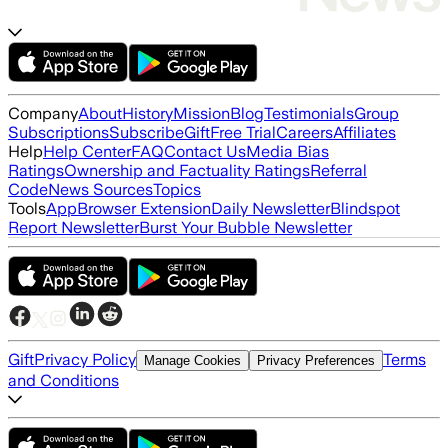
Company
About
History
Mission
Blog
Testimonials
Group
Subscriptions
Subscribe
Gift
Free Trial
Careers
Affiliates
Help
Help Center
FAQ
Contact Us
Media Bias
Ratings
Ownership and Factuality Ratings
Referral
Code
News Sources
Topics
Tools
App
Browser Extension
Daily Newsletter
Blindspot
Report Newsletter
Burst Your Bubble Newsletter
Gift
Privacy Policy
Terms
Manage Cookies
Privacy Preferences
and Conditions