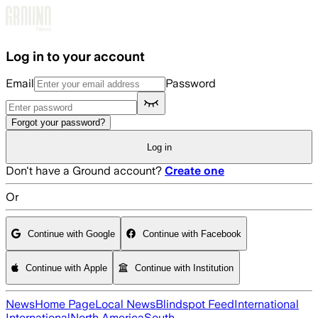
Skip to main content
Log in to your account
Email
Password
Forgot your password?
Log in
Don't have a Ground account?
Create one
Or
Continue with Google
Continue with Facebook
Continue with Apple
Continue with Institution
News
Home Page
Local News
Blindspot Feed
International
International
North America
South