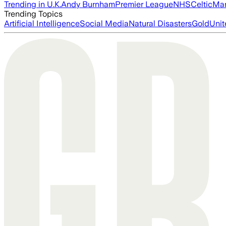
Trending in U.K.
Andy Burnham
Premier League
NHS
Celtic
Man
Trending Topics
Artificial Intelligence
Social Media
Natural Disasters
Gold
Unit