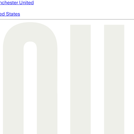
chester United
ed States