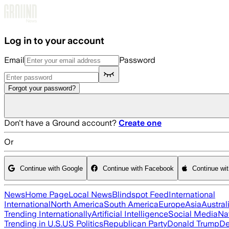
Skip to main content
Log in to your account
Email
Password
Forgot your password?
Don't have a Ground account?
Create one
Or
Continue with Google
Continue with Facebook
Continue wi
News
Home Page
Local News
Blindspot Feed
International
International
North America
South America
Europe
Asia
Austral
Trending Internationally
Artificial Intelligence
Social Media
Na
Trending in U.S.
US Politics
Republican Party
Donald Trump
De