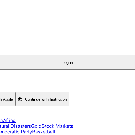
Log in
th Apple
Continue with Institution
ia
Africa
tural Disasters
Gold
Stock Markets
mocratic Party
Basketball