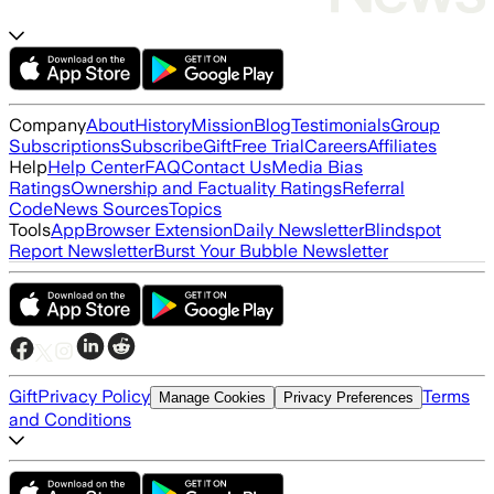
Company
About
History
Mission
Blog
Testimonials
Group
Subscriptions
Subscribe
Gift
Free Trial
Careers
Affiliates
Help
Help Center
FAQ
Contact Us
Media Bias
Ratings
Ownership and Factuality Ratings
Referral
Code
News Sources
Topics
Tools
App
Browser Extension
Daily Newsletter
Blindspot
Report Newsletter
Burst Your Bubble Newsletter
Gift
Privacy Policy
Terms
Manage Cookies
Privacy Preferences
and Conditions