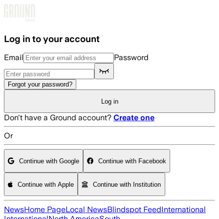
Skip to main content
Log in to your account
Email
Password
Forgot your password?
Log in
Don't have a Ground account?
Create one
Or
Continue with Google
Continue with Facebook
Continue with Apple
Continue with Institution
News
Home Page
Local News
Blindspot Feed
International
International
North America
South