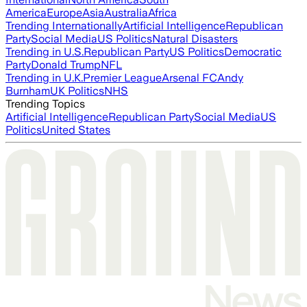
America
Europe
Asia
Australia
Africa
Trending Internationally
Artificial Intelligence
Republican
Party
Social Media
US Politics
Natural Disasters
Trending in U.S.
Republican Party
US Politics
Democratic
Party
Donald Trump
NFL
Trending in U.K.
Premier League
Arsenal FC
Andy
Burnham
UK Politics
NHS
Trending Topics
Artificial Intelligence
Republican Party
Social Media
US
Politics
United States