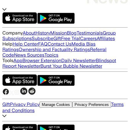
Company
About
History
Mission
Blog
Testimonials
Group
Subscriptions
Subscribe
Gift
Free Trial
Careers
Affiliates
Help
Help Center
FAQ
Contact Us
Media Bias
Ratings
Ownership and Factuality Ratings
Referral
Code
News Sources
Topics
Tools
App
Browser Extension
Daily Newsletter
Blindspot
Report Newsletter
Burst Your Bubble Newsletter
Gift
Privacy Policy
Terms
Manage Cookies
Privacy Preferences
and Conditions