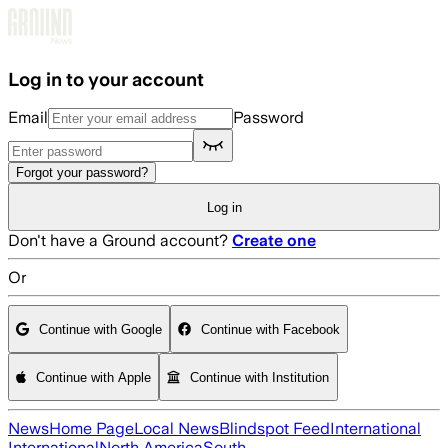
Skip to main content
Log in to your account
Email
Password
Forgot your password?
Log in
Don't have a Ground account?
Create one
Or
Continue with Google
Continue with Facebook
Continue with Apple
Continue with Institution
News
Home Page
Local News
Blindspot Feed
International
International
North America
South