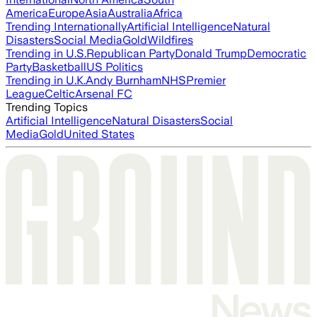
America
Europe
Asia
Australia
Africa
Trending Internationally
Artificial Intelligence
Natural
Disasters
Social Media
Gold
Wildfires
Trending in U.S.
Republican Party
Donald Trump
Democratic
Party
Basketball
US Politics
Trending in U.K.
Andy Burnham
NHS
Premier
League
Celtic
Arsenal FC
Trending Topics
Artificial Intelligence
Natural Disasters
Social
Media
Gold
United States