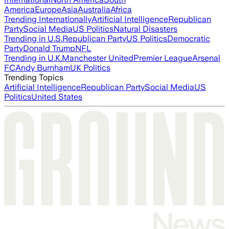
America
Europe
Asia
Australia
Africa
Trending Internationally
Artificial Intelligence
Republican
Party
Social Media
US Politics
Natural Disasters
Trending in U.S.
Republican Party
US Politics
Democratic
Party
Donald Trump
NFL
Trending in U.K.
Manchester United
Premier League
Arsenal
FC
Andy Burnham
UK Politics
Trending Topics
Artificial Intelligence
Republican Party
Social Media
US
Politics
United States