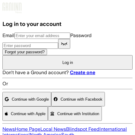
Skip to main content
Log in to your account
Email
Password
Forgot your password?
Log in
Don't have a Ground account?
Create one
Or
Continue with Google
Continue with Facebook
Continue with Apple
Continue with Institution
News
Home Page
Local News
Blindspot Feed
International
International
North America
South