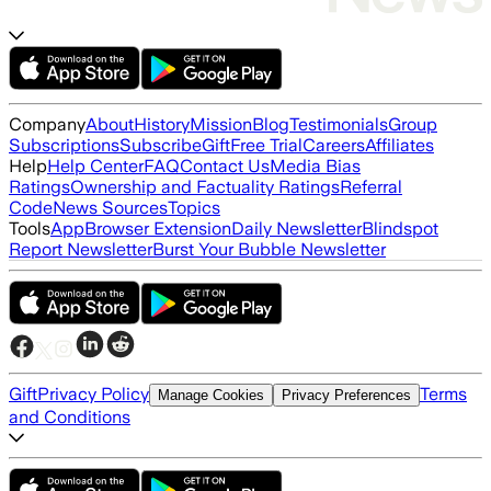
Company
About
History
Mission
Blog
Testimonials
Group
Subscriptions
Subscribe
Gift
Free Trial
Careers
Affiliates
Help
Help Center
FAQ
Contact Us
Media Bias
Ratings
Ownership and Factuality Ratings
Referral
Code
News Sources
Topics
Tools
App
Browser Extension
Daily Newsletter
Blindspot
Report Newsletter
Burst Your Bubble Newsletter
Gift
Privacy Policy
Terms
Manage Cookies
Privacy Preferences
and Conditions