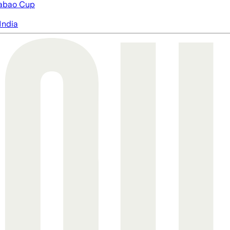
abao Cup
India