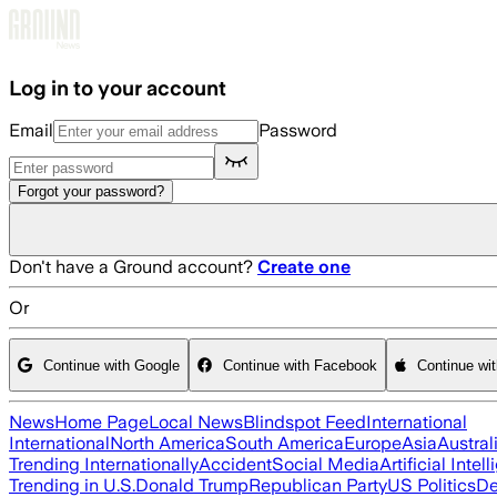
Skip to main content
Log in to your account
Email
Password
Forgot your password?
Don't have a Ground account?
Create one
Or
Continue with Google
Continue with Facebook
Continue wi
News
Home Page
Local News
Blindspot Feed
International
International
North America
South America
Europe
Asia
Austral
Trending Internationally
Accident
Social Media
Artificial Intel
Trending in U.S.
Donald Trump
Republican Party
US Politics
De