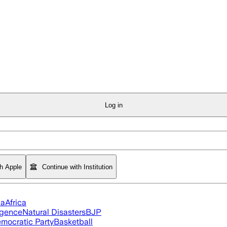
Log in
th Apple
Continue with Institution
ia
Africa
ligence
Natural Disasters
BJP
mocratic Party
Basketball