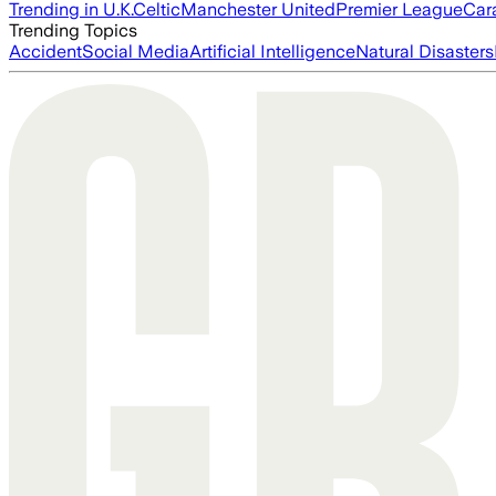
Trending in U.K.
Celtic
Manchester United
Premier League
Car
Trending Topics
Accident
Social Media
Artificial Intelligence
Natural Disasters