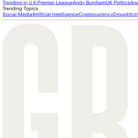
Trending in U.K.
Premier League
Andy Burnham
UK Politics
Ars
Trending Topics
Social Media
Artificial Intelligence
Cryptocurrency
Drought
Un