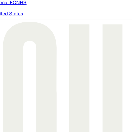
enal FC
NHS
ited States