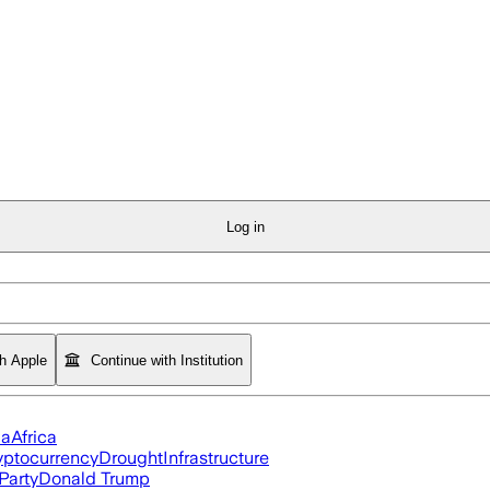
Log in
th Apple
Continue with Institution
ia
Africa
yptocurrency
Drought
Infrastructure
Party
Donald Trump