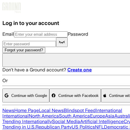
Skip to main content
Log in to your account
Email
Password
Forgot your password?
Don't have a Ground account?
Create one
Or
Continue with Google
Continue with Facebook
Continue wi
News
Home Page
Local News
Blindspot Feed
International
International
North America
South America
Europe
Asia
Austral
Trending Internationally
Social Media
Artificial Intelligence
Cr
Trending in U.S.
Republican Party
US Politics
NFL
Democratic 