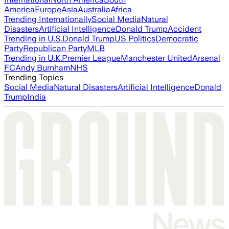
America
Europe
Asia
Australia
Africa
Trending Internationally
Social Media
Natural
Disasters
Artificial Intelligence
Donald Trump
Accident
Trending in U.S.
Donald Trump
US Politics
Democratic
Party
Republican Party
MLB
Trending in U.K.
Premier League
Manchester United
Arsenal
FC
Andy Burnham
NHS
Trending Topics
Social Media
Natural Disasters
Artificial Intelligence
Donald
Trump
India