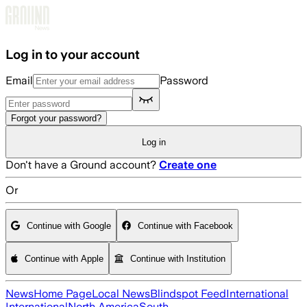
Skip to main content
Log in to your account
Email
Password
Forgot your password?
Log in
Don't have a Ground account?
Create one
Or
Continue with Google
Continue with Facebook
Continue with Apple
Continue with Institution
News
Home Page
Local News
Blindspot Feed
International
International
North America
South