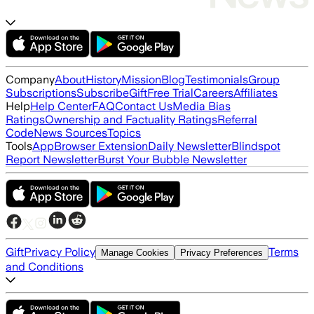
Company
About
History
Mission
Blog
Testimonials
Group
Subscriptions
Subscribe
Gift
Free Trial
Careers
Affiliates
Help
Help Center
FAQ
Contact Us
Media Bias
Ratings
Ownership and Factuality Ratings
Referral
Code
News Sources
Topics
Tools
App
Browser Extension
Daily Newsletter
Blindspot
Report Newsletter
Burst Your Bubble Newsletter
Gift
Privacy Policy
Terms
Manage Cookies
Privacy Preferences
and Conditions