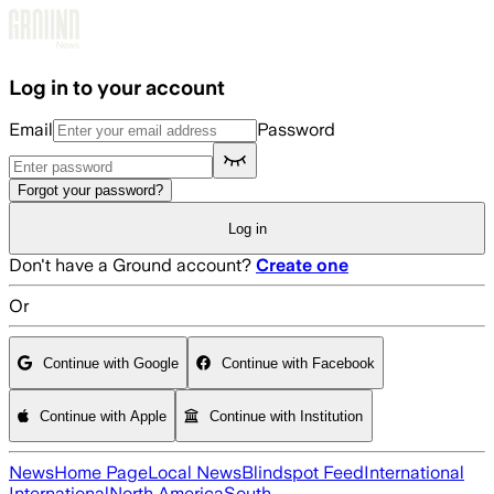
Skip to main content
Log in to your account
Email
Password
Forgot your password?
Log in
Don't have a Ground account?
Create one
Or
Continue with Google
Continue with Facebook
Continue with Apple
Continue with Institution
News
Home Page
Local News
Blindspot Feed
International
International
North America
South