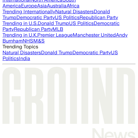
America
Europe
Asia
Australia
Africa
Trending Internationally
Natural Disasters
Donald
Trump
Democratic Party
US Politics
Republican Party
Trending in U.S.
Donald Trump
US Politics
Democratic
Party
Republican Party
MLB
Trending in U.K.
Premier League
Manchester United
Andy
Burnham
NHS
M&S
Trending Topics
Natural Disasters
Donald Trump
Democratic Party
US
Politics
India