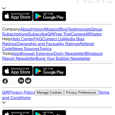
Company
About
History
Mission
Blog
Testimonials
Group
Subscriptions
Subscribe
Gift
Free Trial
Careers
Affiliates
Help
Help Center
FAQ
Contact Us
Media Bias
Ratings
Ownership and Factuality Ratings
Referral
Code
News Sources
Topics
Tools
App
Browser Extension
Daily Newsletter
Blindspot
Report Newsletter
Burst Your Bubble Newsletter
Gift
Privacy Policy
Terms
Manage Cookies
Privacy Preferences
and Conditions