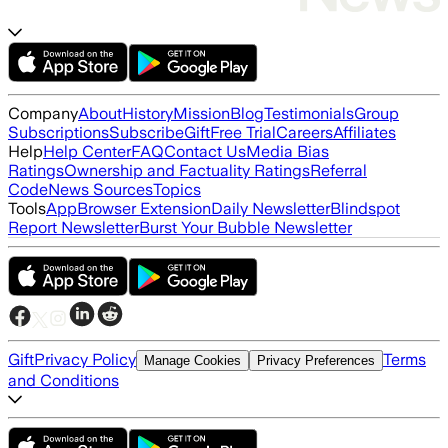
Company
About
History
Mission
Blog
Testimonials
Group
Subscriptions
Subscribe
Gift
Free Trial
Careers
Affiliates
Help
Help Center
FAQ
Contact Us
Media Bias
Ratings
Ownership and Factuality Ratings
Referral
Code
News Sources
Topics
Tools
App
Browser Extension
Daily Newsletter
Blindspot
Report Newsletter
Burst Your Bubble Newsletter
Gift
Privacy Policy
Terms
Manage Cookies
Privacy Preferences
and Conditions