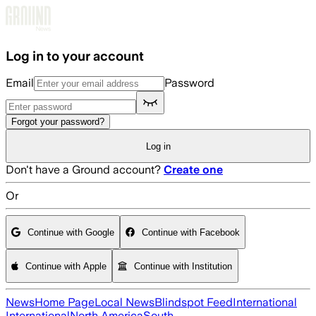
Skip to main content
Log in to your account
Email
Password
Forgot your password?
Log in
Don't have a Ground account?
Create one
Or
Continue with Google
Continue with Facebook
Continue with Apple
Continue with Institution
News
Home Page
Local News
Blindspot Feed
International
International
North America
South