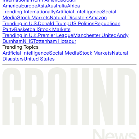
America
Europe
Asia
Australia
Africa
Trending Internationally
Artificial Intelligence
Social
Media
Stock Markets
Natural Disasters
Amazon
Trending in U.S.
Donald Trump
US Politics
Republican
Party
Basketball
Stock Markets
Trending in U.K.
Premier League
Manchester United
Andy
Burnham
NHS
Tottenham Hotspur
Trending Topics
Artificial Intelligence
Social Media
Stock Markets
Natural
Disasters
United States