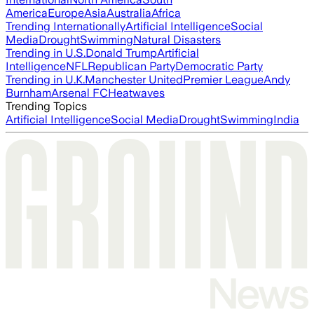
America
Europe
Asia
Australia
Africa
Trending Internationally
Artificial Intelligence
Social
Media
Drought
Swimming
Natural Disasters
Trending in U.S.
Donald Trump
Artificial
Intelligence
NFL
Republican Party
Democratic Party
Trending in U.K.
Manchester United
Premier League
Andy
Burnham
Arsenal FC
Heatwaves
Trending Topics
Artificial Intelligence
Social Media
Drought
Swimming
India