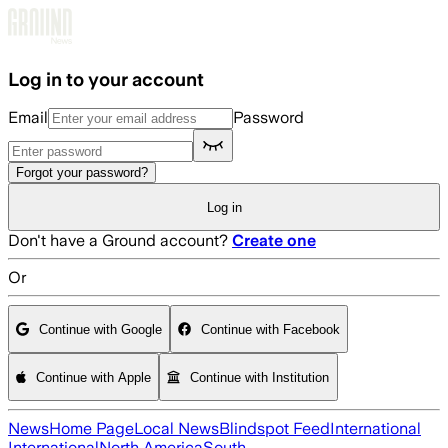
Skip to main content
Log in to your account
Email
Password
Forgot your password?
Log in
Don't have a Ground account?
Create one
Or
Continue with Google
Continue with Facebook
Continue with Apple
Continue with Institution
News
Home Page
Local News
Blindspot Feed
International
International
North America
South