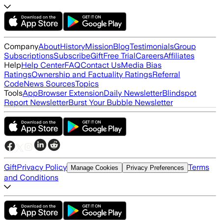
Company
About
History
Mission
Blog
Testimonials
Group
Subscriptions
Subscribe
Gift
Free Trial
Careers
Affiliates
Help
Help Center
FAQ
Contact Us
Media Bias
Ratings
Ownership and Factuality Ratings
Referral
Code
News Sources
Topics
Tools
App
Browser Extension
Daily Newsletter
Blindspot
Report Newsletter
Burst Your Bubble Newsletter
Gift
Privacy Policy
Terms
Manage Cookies
Privacy Preferences
and Conditions