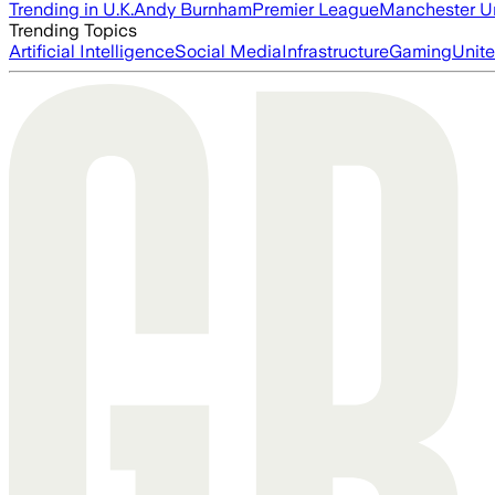
Trending in U.K.
Andy Burnham
Premier League
Manchester U
Trending Topics
Artificial Intelligence
Social Media
Infrastructure
Gaming
Unite