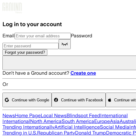
Skip to main content
Log in to your account
Email
Password
Forgot your password?
Don't have a Ground account?
Create one
Or
Continue with Google
Continue with Facebook
Continue wi
News
Home Page
Local News
Blindspot Feed
International
International
North America
South America
Europe
Asia
Austral
Trending Internationally
Artificial Intelligence
Social Media
Inf
Trending in U.S.
Republican Party
Donald Trump
Democratic P