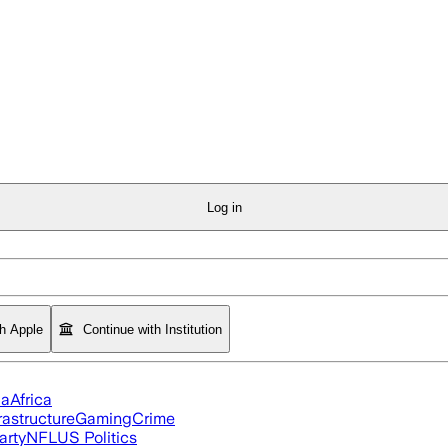
Log in
th Apple
Continue with Institution
ia
Africa
rastructure
Gaming
Crime
arty
NFL
US Politics