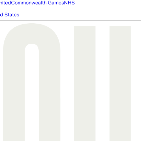
nited
Commonwealth Games
NHS
d States