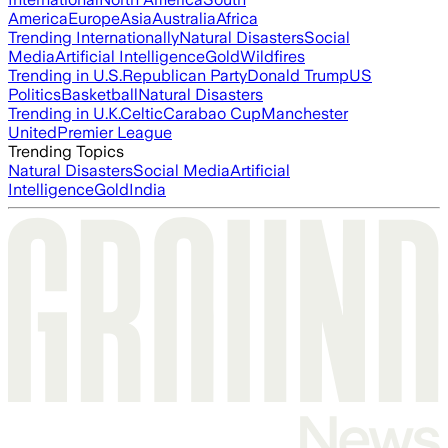
America
Europe
Asia
Australia
Africa
Trending Internationally
Natural Disasters
Social
Media
Artificial Intelligence
Gold
Wildfires
Trending in U.S.
Republican Party
Donald Trump
US
Politics
Basketball
Natural Disasters
Trending in U.K.
Celtic
Carabao Cup
Manchester
United
Premier League
Trending Topics
Natural Disasters
Social Media
Artificial
Intelligence
Gold
India