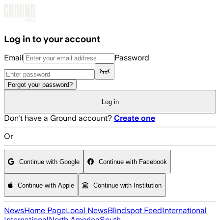
Skip to main content
Log in to your account
Email
Password
Forgot your password?
Log in
Don't have a Ground account?
Create one
Or
Continue with Google
Continue with Facebook
Continue with Apple
Continue with Institution
News
Home Page
Local News
Blindspot Feed
International
International
North America
South