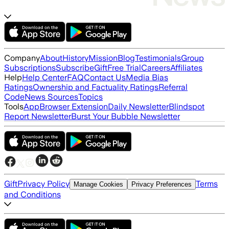
Company
About
History
Mission
Blog
Testimonials
Group
Subscriptions
Subscribe
Gift
Free Trial
Careers
Affiliates
Help
Help Center
FAQ
Contact Us
Media Bias
Ratings
Ownership and Factuality Ratings
Referral
Code
News Sources
Topics
Tools
App
Browser Extension
Daily Newsletter
Blindspot
Report Newsletter
Burst Your Bubble Newsletter
Gift
Privacy Policy
Terms
Manage Cookies
Privacy Preferences
and Conditions