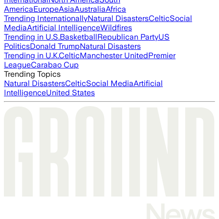
America
Europe
Asia
Australia
Africa
Trending Internationally
Natural Disasters
Celtic
Social
Media
Artificial Intelligence
Wildfires
Trending in U.S.
Basketball
Republican Party
US
Politics
Donald Trump
Natural Disasters
Trending in U.K.
Celtic
Manchester United
Premier
League
Carabao Cup
Trending Topics
Natural Disasters
Celtic
Social Media
Artificial
Intelligence
United States