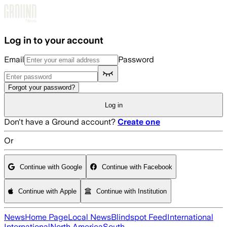
Skip to main content
Log in to your account
Email
Password
Forgot your password?
Log in
Don't have a Ground account?
Create one
Or
Continue with Google
Continue with Facebook
Continue with Apple
Continue with Institution
News
Home Page
Local News
Blindspot Feed
International
International
North America
South