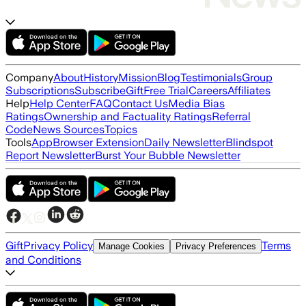
Company
About
History
Mission
Blog
Testimonials
Group
Subscriptions
Subscribe
Gift
Free Trial
Careers
Affiliates
Help
Help Center
FAQ
Contact Us
Media Bias
Ratings
Ownership and Factuality Ratings
Referral
Code
News Sources
Topics
Tools
App
Browser Extension
Daily Newsletter
Blindspot
Report Newsletter
Burst Your Bubble Newsletter
Gift
Privacy Policy
Terms
Manage Cookies
Privacy Preferences
and Conditions