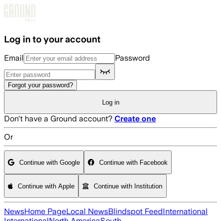
Skip to main content
Log in to your account
Email
Password
Forgot your password?
Log in
Don't have a Ground account?
Create one
Or
Continue with Google
Continue with Facebook
Continue with Apple
Continue with Institution
News
Home Page
Local News
Blindspot Feed
International
International
North America
South