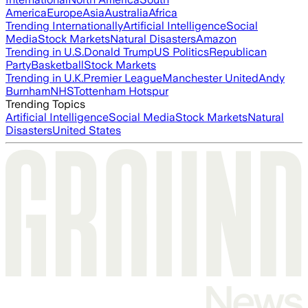
America
Europe
Asia
Australia
Africa
Trending Internationally
Artificial Intelligence
Social
Media
Stock Markets
Natural Disasters
Amazon
Trending in U.S.
Donald Trump
US Politics
Republican
Party
Basketball
Stock Markets
Trending in U.K.
Premier League
Manchester United
Andy
Burnham
NHS
Tottenham Hotspur
Trending Topics
Artificial Intelligence
Social Media
Stock Markets
Natural
Disasters
United States