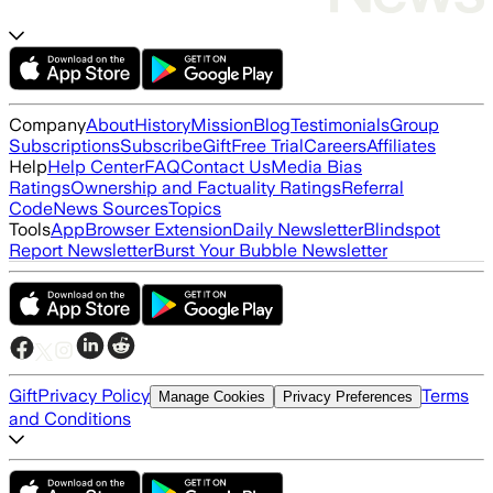
Company
About
History
Mission
Blog
Testimonials
Group
Subscriptions
Subscribe
Gift
Free Trial
Careers
Affiliates
Help
Help Center
FAQ
Contact Us
Media Bias
Ratings
Ownership and Factuality Ratings
Referral
Code
News Sources
Topics
Tools
App
Browser Extension
Daily Newsletter
Blindspot
Report Newsletter
Burst Your Bubble Newsletter
Gift
Privacy Policy
Terms
Manage Cookies
Privacy Preferences
and Conditions