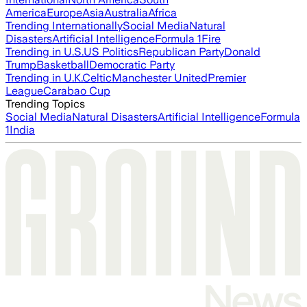
America
Europe
Asia
Australia
Africa
Trending Internationally
Social Media
Natural
Disasters
Artificial Intelligence
Formula 1
Fire
Trending in U.S.
US Politics
Republican Party
Donald
Trump
Basketball
Democratic Party
Trending in U.K.
Celtic
Manchester United
Premier
League
Carabao Cup
Trending Topics
Social Media
Natural Disasters
Artificial Intelligence
Formula
1
India