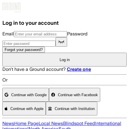
Skip to main content
Log in to your account
Email
Password
Forgot your password?
Log in
Don't have a Ground account?
Create one
Or
Continue with Google
Continue with Facebook
Continue with Apple
Continue with Institution
News
Home Page
Local News
Blindspot Feed
International
International
North America
South