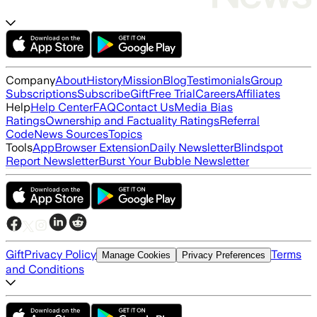
Company
About
History
Mission
Blog
Testimonials
Group
Subscriptions
Subscribe
Gift
Free Trial
Careers
Affiliates
Help
Help Center
FAQ
Contact Us
Media Bias
Ratings
Ownership and Factuality Ratings
Referral
Code
News Sources
Topics
Tools
App
Browser Extension
Daily Newsletter
Blindspot
Report Newsletter
Burst Your Bubble Newsletter
Gift
Privacy Policy
Terms
Manage Cookies
Privacy Preferences
and Conditions