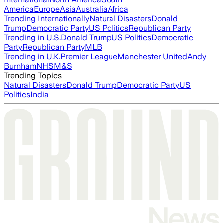
America
Europe
Asia
Australia
Africa
Trending Internationally
Natural Disasters
Donald
Trump
Democratic Party
US Politics
Republican Party
Trending in U.S.
Donald Trump
US Politics
Democratic
Party
Republican Party
MLB
Trending in U.K.
Premier League
Manchester United
Andy
Burnham
NHS
M&S
Trending Topics
Natural Disasters
Donald Trump
Democratic Party
US
Politics
India