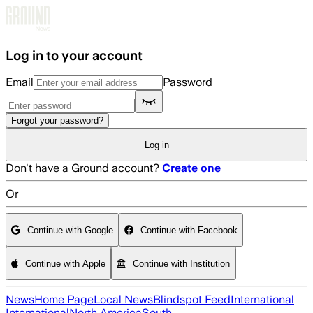
Skip to main content
Log in to your account
Email
Password
Forgot your password?
Log in
Don't have a Ground account?
Create one
Or
Continue with Google
Continue with Facebook
Continue with Apple
Continue with Institution
News
Home Page
Local News
Blindspot Feed
International
International
North America
South