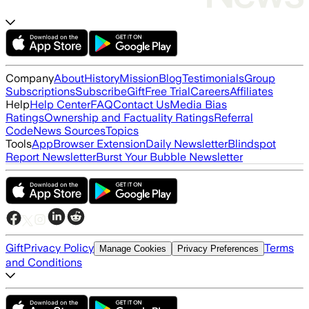
Company
About
History
Mission
Blog
Testimonials
Group
Subscriptions
Subscribe
Gift
Free Trial
Careers
Affiliates
Help
Help Center
FAQ
Contact Us
Media Bias
Ratings
Ownership and Factuality Ratings
Referral
Code
News Sources
Topics
Tools
App
Browser Extension
Daily Newsletter
Blindspot
Report Newsletter
Burst Your Bubble Newsletter
Gift
Privacy Policy
Terms
Manage Cookies
Privacy Preferences
and Conditions